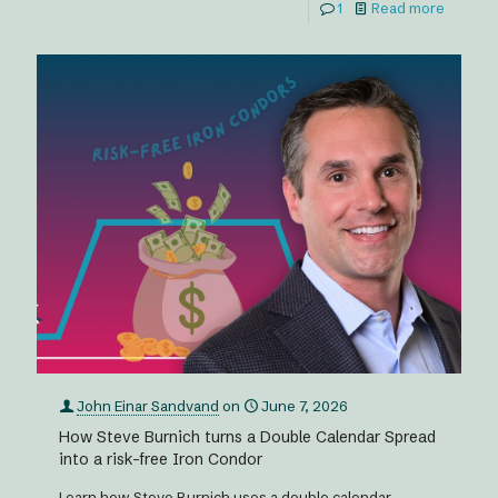
1
Read more
John Einar Sandvand
on
June 7, 2026
How Steve Burnich turns a Double Calendar Spread
into a risk-free Iron Condor
Learn how Steve Burnich uses a double calendar