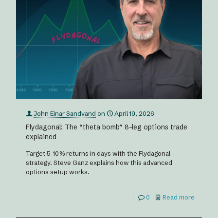
John Einar Sandvand
on
April 19, 2026
Flydagonal: The “theta bomb” 8-leg options trade
explained
Target 5–10% returns in days with the Flydagonal
strategy. Steve Ganz explains how this advanced
options setup works.
0
Read more