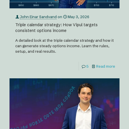
John Einar Sandvand
on
May 3, 2026
Triple calendar strategy: How Vipul targets
consistent options income
A detailed look at the triple calendar strategy and how it
can generate steady options income. Learn the rules,
setup, and real results.
5
Read more