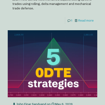
trades using rolling, delta management and mechanical
trade defense.
1
Read more
John Einar Sandvand
on
May 6, 2026