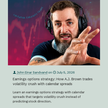
John Einar Sandvand
on
July 5, 2026
Earnings options strategy: How A.J. Brown trades
volatility crush with calendar spreads
Learn an earnings options strategy with calendar
spreads that targets volatility crush instead of
predicting stock direction.