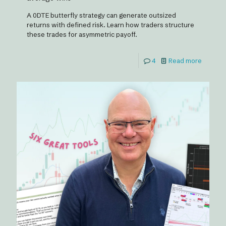
A 0DTE butterfly strategy can generate outsized
returns with defined risk. Learn how traders structure
these trades for asymmetric payoff.
4
Read more