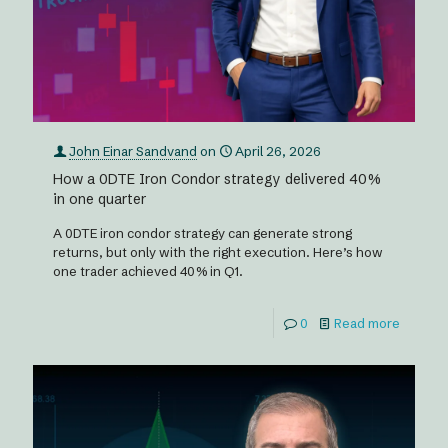
John Einar Sandvand
on
April 26, 2026
How a 0DTE Iron Condor strategy delivered 40%
in one quarter
A 0DTE iron condor strategy can generate strong
returns, but only with the right execution. Here’s how
one trader achieved 40% in Q1.
0
Read more