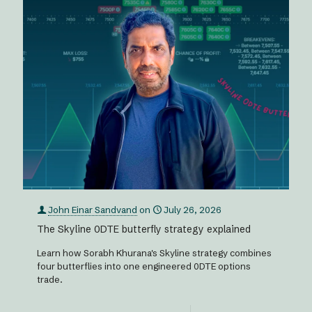
John Einar Sandvand
on
July 26, 2026
The Skyline 0DTE butterfly strategy explained
Learn how Sorabh Khurana's Skyline strategy combines
four butterflies into one engineered 0DTE options
trade.