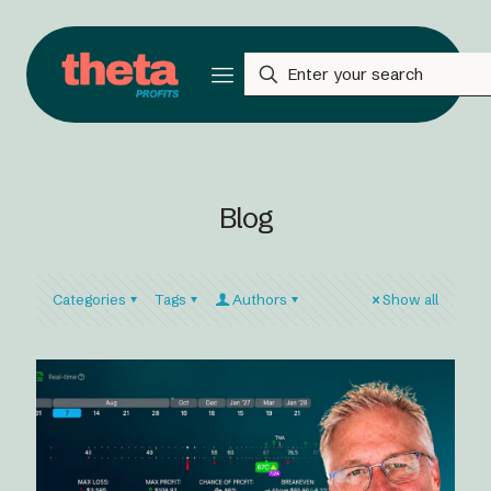
Blog
Categories
Tags
Authors
Show all