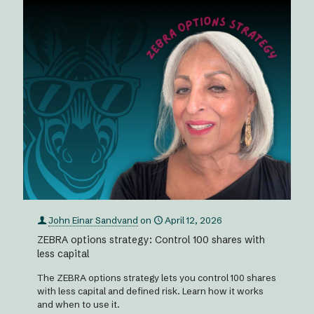
John Einar Sandvand
on
April 12, 2026
ZEBRA options strategy: Control 100 shares with
less capital
The ZEBRA options strategy lets you control 100 shares
with less capital and defined risk. Learn how it works
and when to use it.