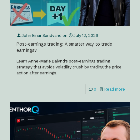
John Einar Sandvand
on
July 12, 2026
Post-earnings trading: A smarter way to trade
earnings?
Learn Anne-Marie Baiynd's post-earnings trading
strategy that avoids volatility crush by trading the price
action after earnings.
0
Read more