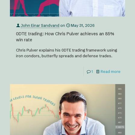
John Einar Sandvand
on
May 31, 2026
0DTE trading: How Chris Pulver achieves an 85%
win rate
Chris Pulver explains his 0DTE trading framework using
iron condors, butterfly spreads and defense trades.
1
Read more