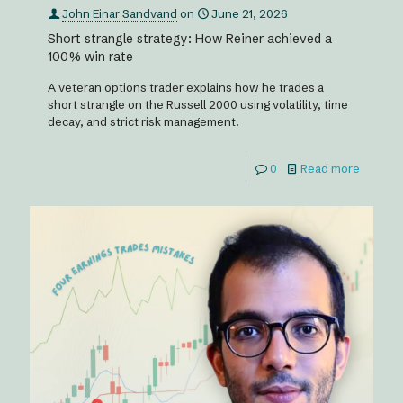
John Einar Sandvand
on
June 21, 2026
Short strangle strategy: How Reiner achieved a
100% win rate
A veteran options trader explains how he trades a
short strangle on the Russell 2000 using volatility, time
decay, and strict risk management.
0
Read more