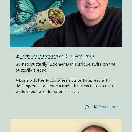
John Einar Sandvand
on
June 14, 2026
Burrito Butterfly: Boomer Dan’s unique twist on the
butterfly spread
A Burrito Butterfly combines a butterfly spread with
debit spreads to create a trade that aims to reduce risk
while keeping profit potential alive.
1
Read more