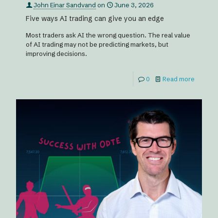
John Einar Sandvand
on
June 3, 2026
Five ways AI trading can give you an edge
Most traders ask AI the wrong question. The real value
of AI trading may not be predicting markets, but
improving decisions.
0
Read more