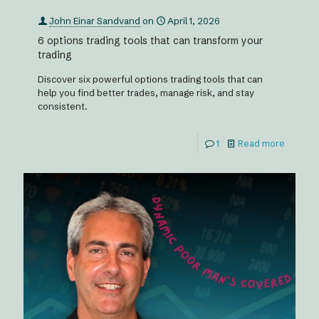
John Einar Sandvand
on
April 1, 2026
6 options trading tools that can transform your
trading
Discover six powerful options trading tools that can
help you find better trades, manage risk, and stay
consistent.
1
Read more