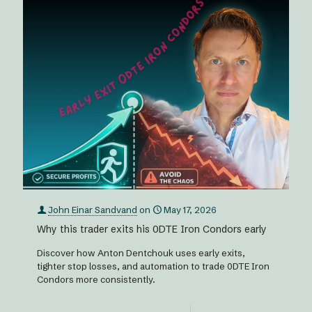
John Einar Sandvand
on
May 17, 2026
Why this trader exits his 0DTE Iron Condors early
Discover how Anton Dentchouk uses early exits,
tighter stop losses, and automation to trade 0DTE Iron
Condors more consistently.