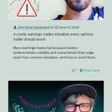
John Einar Sandvand
on
June 17, 2026
4 costly earnings trades mistakes every options
trader should avoid
Many earnings trades fail because traders
underestimate volatility and overestimate their edge.
Learn four common mistakes—and how to avoid them.
1
Read more