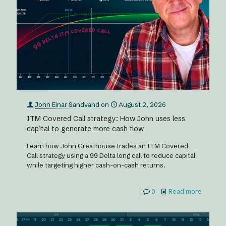
John Einar Sandvand
on
August 2, 2026
ITM Covered Call strategy: How John uses less
capital to generate more cash flow
Learn how John Greathouse trades an ITM Covered
Call strategy using a 99 Delta long call to reduce capital
while targeting higher cash-on-cash returns.
0
Read more