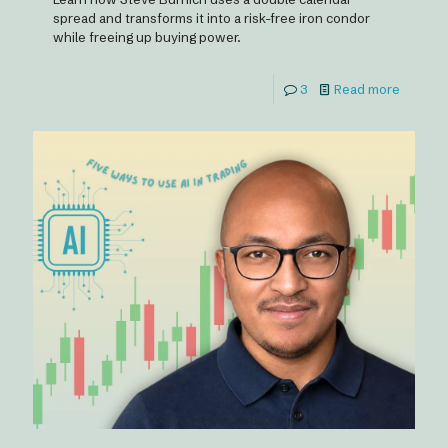
spread and transforms it into a risk-free iron condor
while freeing up buying power.
3
Read more