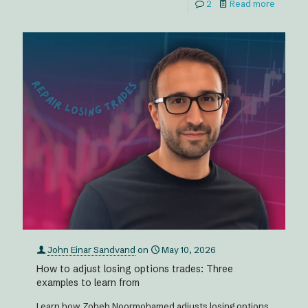
2
Read more
John Einar Sandvand
on
May 10, 2026
How to adjust losing options trades: Three
examples to learn from
Learn how Zoheb Noormohamed adjusts losing options