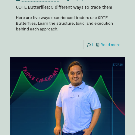
0DTE Butterflies: 5 different ways to trade them
Here are five ways experienced traders use 0DTE
Butterflies. Learn the structure, logic, and execution
behind each approach.
1
Read more