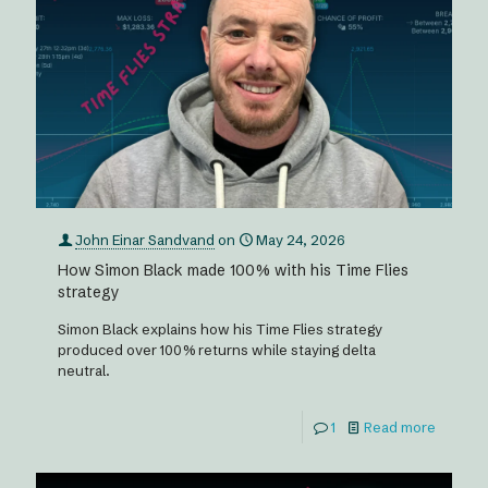
John Einar Sandvand
on
May 24, 2026
How Simon Black made 100% with his Time Flies
strategy
Simon Black explains how his Time Flies strategy
produced over 100% returns while staying delta
neutral.
1
Read more