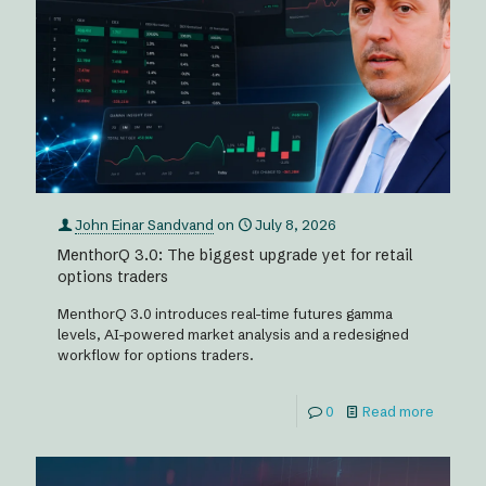
John Einar Sandvand
on
July 8, 2026
MenthorQ 3.0: The biggest upgrade yet for retail
options traders
MenthorQ 3.0 introduces real-time futures gamma
levels, AI-powered market analysis and a redesigned
workflow for options traders.
0
Read more