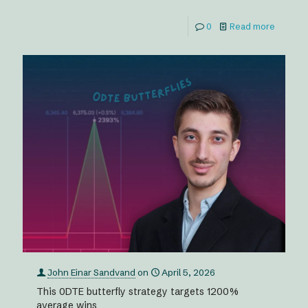
0
Read more
John Einar Sandvand
on
April 5, 2026
This 0DTE butterfly strategy targets 1200%
average wins