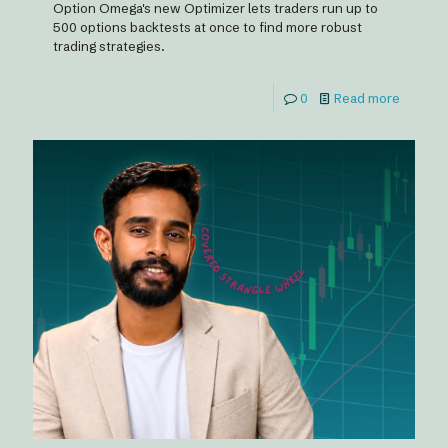
Option Omega's new Optimizer lets traders run up to
500 options backtests at once to find more robust
trading strategies.
0
Read more