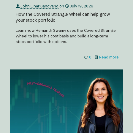
John Einar Sandvand
on
July 19, 2026
How the Covered Strangle Wheel can help grow
your stock portfolio
Learn how Hemanth Swamy uses the Covered Strangle
Wheel to lower his cost basis and build a long-term
stock portfolio with options.
0
Read more