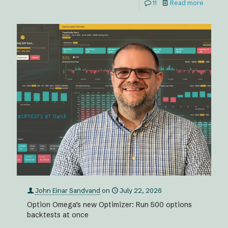
11
Read more
John Einar Sandvand
on
July 22, 2026
Option Omega’s new Optimizer: Run 500 options
backtests at once