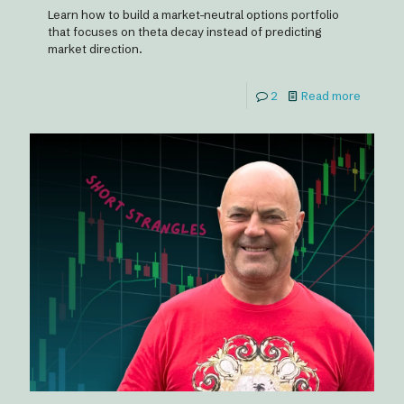
Learn how to build a market-neutral options portfolio
that focuses on theta decay instead of predicting
market direction.
2
Read more