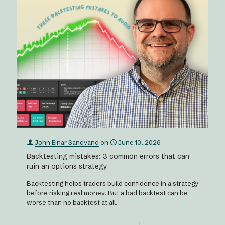
John Einar Sandvand
on
June 10, 2026
Backtesting mistakes: 3 common errors that can
ruin an options strategy
Backtesting helps traders build confidence in a strategy
before risking real money. But a bad backtest can be
worse than no backtest at all.