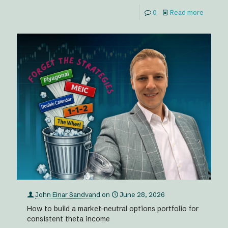
0
Read more
John Einar Sandvand
on
June 28, 2026
How to build a market-neutral options portfolio for
consistent theta income