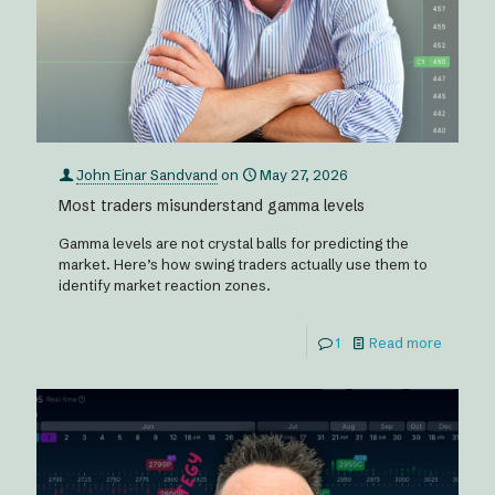
John Einar Sandvand
on
May 27, 2026
Most traders misunderstand gamma levels
Gamma levels are not crystal balls for predicting the
market. Here’s how swing traders actually use them to
identify market reaction zones.
1
Read more