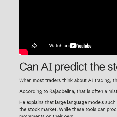
Can AI predict the s
When most traders think about AI trading, th
According to Rajaobelina, that is often a mis
He explains that large language models such
the stock market. While these tools can proce
movements on their own.