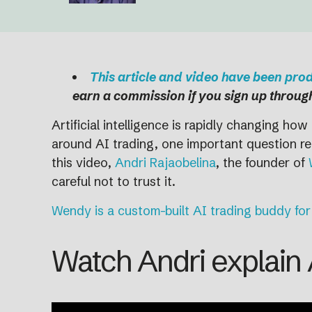
This article and video have been pr
earn a commission if you sign up through
Artificial intelligence is rapidly changing h
around AI trading, one important question rem
this video,
Andri Rajaobelina
, the founder of
careful not to trust it.
Wendy is a custom-built AI trading buddy for
Watch Andri explain A