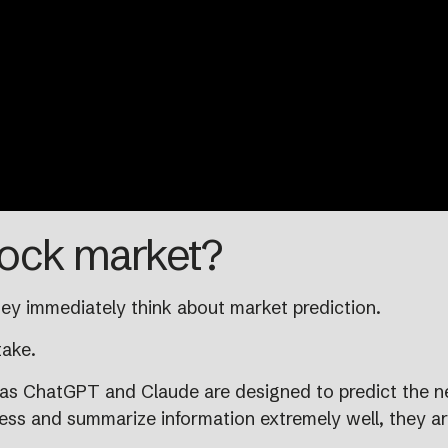
tock market?
ey immediately think about market prediction.
take.
 as ChatGPT and Claude are designed to predict the n
ss and summarize information extremely well, they are 