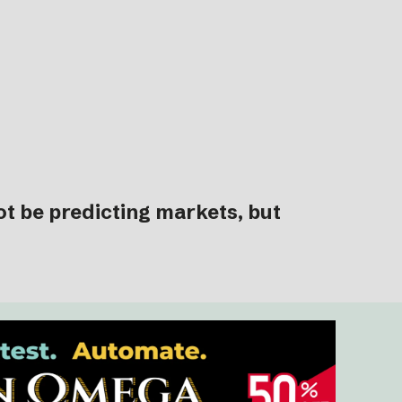
ot be predicting markets, but