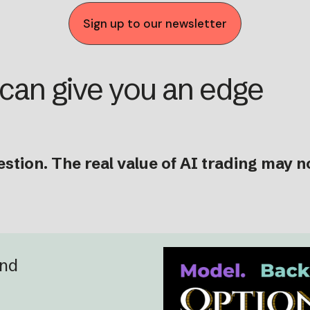
Sign up to our newsletter
 can give you an edge
stion. The real value of AI trading may n
and