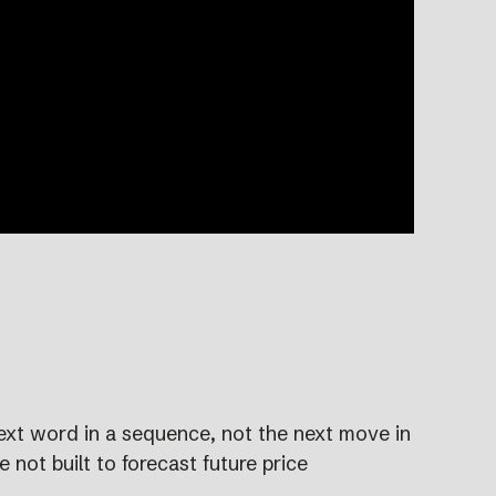
ext word in a sequence, not the next move in
not built to forecast future price