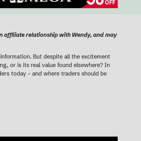
an affiliate relationship with Wendy, and may
information. But despite all the excitement
g, or is its real value found elsewhere? In
aders today – and where traders should be