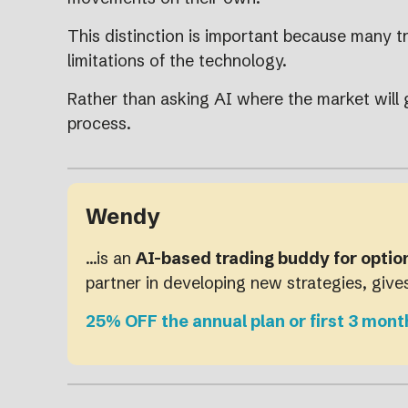
This distinction is important because many tr
limitations of the technology.
Rather than asking AI where the market will 
process.
Wendy
…is an
AI-based trading buddy for optio
partner in developing new strategies, giv
25% OFF the annual plan or first 3 mont