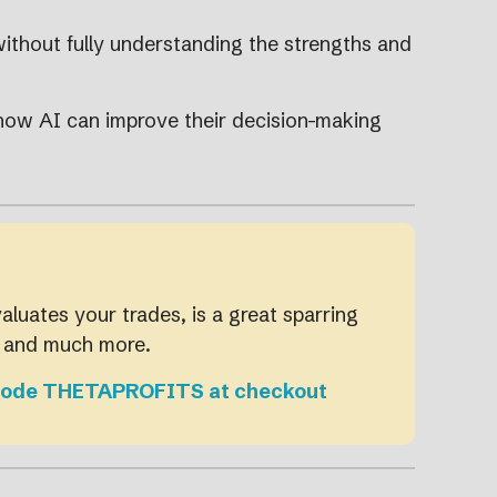
without fully understanding the strengths and
 how AI can improve their decision-making
valuates your trades, is a great sparring
, and much more.
Use code THETAPROFITS at checkout