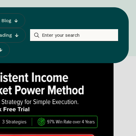
Blog
rading