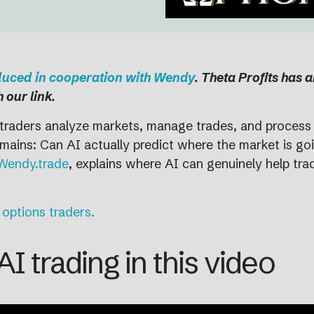
oduced in cooperation with Wendy
. Theta Profits has 
 our link.
ow traders analyze markets, manage trades, and process 
ains: Can AI actually predict where the market is goin
Wendy.trade
, explains where AI can genuinely help tr
 options traders.
I trading in this video