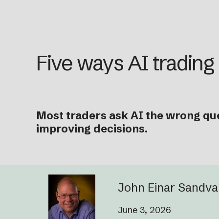
Five ways AI trading
Most traders ask AI the wrong que
improving decisions.
John Einar Sandv
June 3, 2026