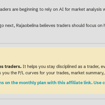
aders are beginning to rely on AI for market analysis 
go next, Rajaobelina believes traders should focus on
ns traders.
It helps you stay disciplined as a trader, e
es you the P/L curves for your trades, market summary
hs on the monthly plan with this affiliate link. 