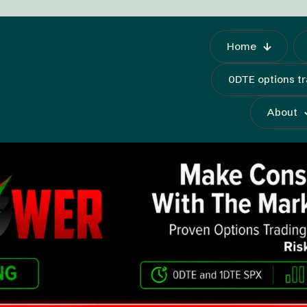
Home
0DTE options t
About