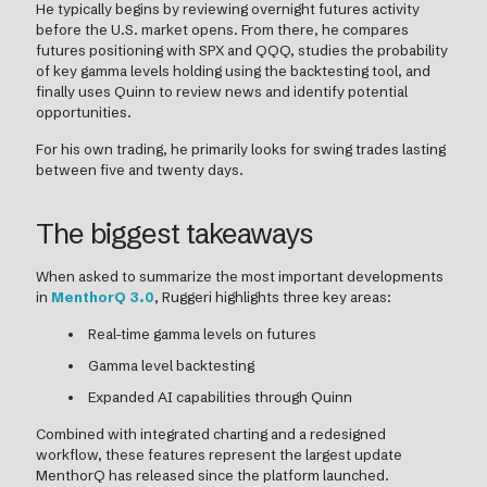
He typically begins by reviewing overnight futures activity
before the U.S. market opens. From there, he compares
futures positioning with SPX and QQQ, studies the probability
of key gamma levels holding using the backtesting tool, and
finally uses Quinn to review news and identify potential
opportunities.
For his own trading, he primarily looks for swing trades lasting
between five and twenty days.
The biggest takeaways
When asked to summarize the most important developments
in
MenthorQ 3.0
, Ruggeri highlights three key areas:
Real-time gamma levels on futures
Gamma level backtesting
Expanded AI capabilities through Quinn
Combined with integrated charting and a redesigned
workflow, these features represent the largest update
MenthorQ has released since the platform launched.