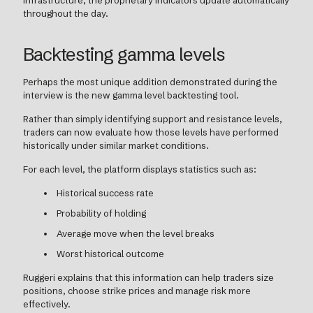
infrastructure, the proprietary indicators update automatically
throughout the day.
Backtesting gamma levels
Perhaps the most unique addition demonstrated during the
interview is the new gamma level backtesting tool.
Rather than simply identifying support and resistance levels,
traders can now evaluate how those levels have performed
historically under similar market conditions.
For each level, the platform displays statistics such as:
Historical success rate
Probability of holding
Average move when the level breaks
Worst historical outcome
Ruggeri explains that this information can help traders size
positions, choose strike prices and manage risk more
effectively.