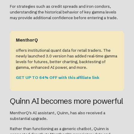
For strategies such as credit spreads and iron condors,
understanding the historical behavior of key gamma levels
may provide additional confidence before entering a trade.
MenthorQ
offers institutional quant data for retail traders. The
newly launched 3.0 version has added real-time gamma
levels for futures, better charting, backtesting of
gamma, enhanced AI power, and more.
GET UP TO 64% OFF with this affiliate link
Quinn AI becomes more powerful
MenthorQ's AI assistant, Quinn, has also received a
substantial upgrade.
Rather than functioning as a generic chatbot, Quinn is