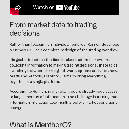
From market data to trading
decisions
Rather than focusing on individual features, Ruggeri describes
MenthorQ 3.0 as a complete redesign of the trading workflow.
His goal is to reduce the time it takes traders to move from
collecting information to making trading decisions. Instead of
switching between charting software, options analytics, news
feeds and AI tools, MenthorQ aims to bring everything
together in a single platform.
According to Ruggeri, many retail traders already have access
to large amounts of information. The challenge is turning that
information into actionable insights before market conditions
change.
What is MenthorQ?