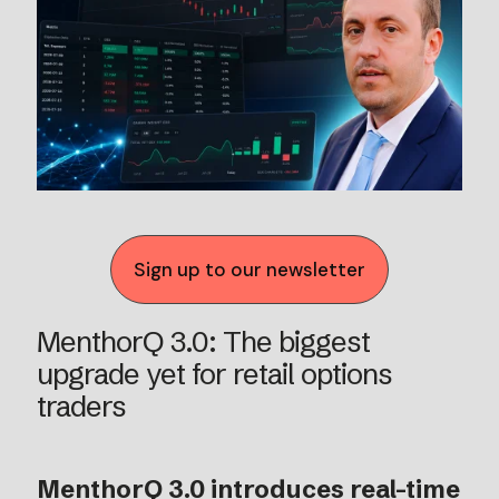
Sign up to our newsletter
MenthorQ 3.0: The biggest
upgrade yet for retail options
traders
MenthorQ 3.0 introduces real-time