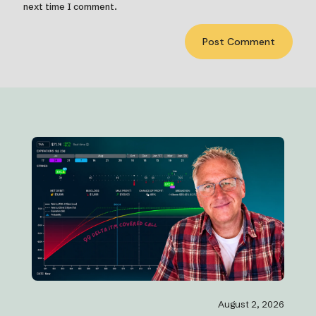
next time I comment.
August 2, 2026