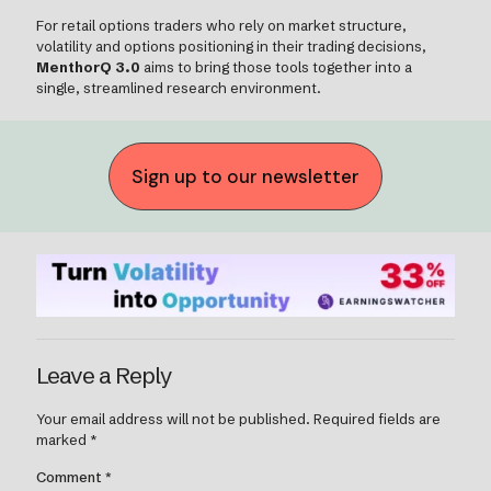
For retail options traders who rely on market structure,
volatility and options positioning in their trading decisions,
MenthorQ 3.0
aims to bring those tools together into a
single, streamlined research environment.
Sign up to our newsletter
Leave a Reply
Your email address will not be published.
Required fields are
marked
*
Comment
*