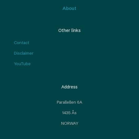
About
Other links
Contact
Disclaimer
YouTube
Address
Parallellen 6A
1435 Ås
NORWAY