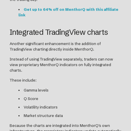
Get up to 64% off on MenthorQ with this affiliate
link
Integrated TradingView charts
Another significant enhancement is the addition of
TradingView charting directly inside MenthorQ.
Instead of using TradingView separately, traders can now
view proprietary MenthorQ indicators on fully integrated
charts.
These include:
Gamma levels
Q Score
Volatility indicators
Market structure data
Because the charts are integrated into MenthorQ's own