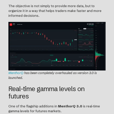
The objective is not simply to provide more data, but to
organize it in a way that helps traders make faster and more
informed decisions.
MenthorQ
has been completely overhauled as version 3.0 is
launched.
Real-time gamma levels on
futures
One of the flagship additions in
MenthorQ 3.0
is real-time
gamma levels for futures markets.