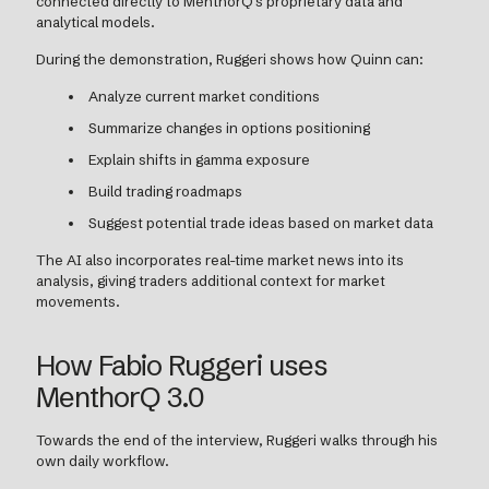
connected directly to MenthorQ's proprietary data and
analytical models.
During the demonstration, Ruggeri shows how Quinn can:
Analyze current market conditions
Summarize changes in options positioning
Explain shifts in gamma exposure
Build trading roadmaps
Suggest potential trade ideas based on market data
The AI also incorporates real-time market news into its
analysis, giving traders additional context for market
movements.
How Fabio Ruggeri uses
MenthorQ 3.0
Towards the end of the interview, Ruggeri walks through his
own daily workflow.