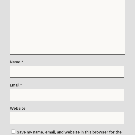
Name
*
Email
*
Website
Save my name, email, and website in this browser for the