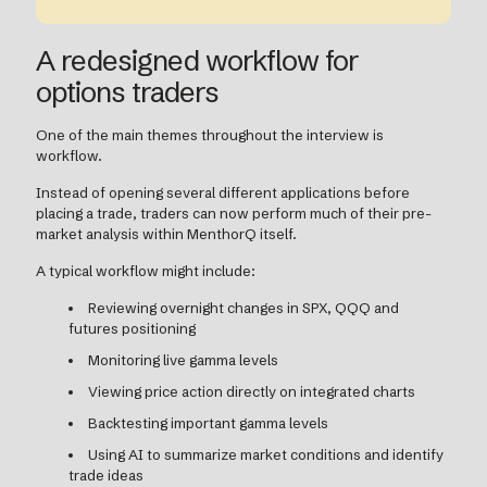
A redesigned workflow for
options traders
One of the main themes throughout the interview is
workflow.
Instead of opening several different applications before
placing a trade, traders can now perform much of their pre-
market analysis within MenthorQ itself.
A typical workflow might include:
Reviewing overnight changes in SPX, QQQ and
futures positioning
Monitoring live gamma levels
Viewing price action directly on integrated charts
Backtesting important gamma levels
Using AI to summarize market conditions and identify
trade ideas