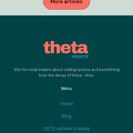
More articles
Site for retail traders about selling options and benefitting
from the decay of theta - time.
Menu
Home
Blog
0DTE options trading