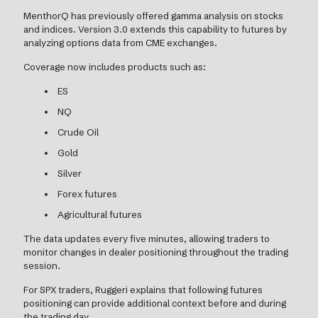
MenthorQ has previously offered gamma analysis on stocks
and indices. Version 3.0 extends this capability to futures by
analyzing options data from CME exchanges.
Coverage now includes products such as:
ES
NQ
Crude Oil
Gold
Silver
Forex futures
Agricultural futures
The data updates every five minutes, allowing traders to
monitor changes in dealer positioning throughout the trading
session.
For SPX traders, Ruggeri explains that following futures
positioning can provide additional context before and during
the trading day.