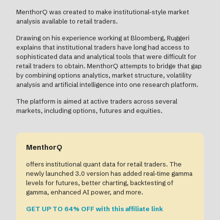
MenthorQ was created to make institutional-style market
analysis available to retail traders.
Drawing on his experience working at Bloomberg, Ruggeri
explains that institutional traders have long had access to
sophisticated data and analytical tools that were difficult for
retail traders to obtain. MenthorQ attempts to bridge that gap
by combining options analytics, market structure, volatility
analysis and artificial intelligence into one research platform.
The platform is aimed at active traders across several
markets, including options, futures and equities.
MenthorQ
offers institutional quant data for retail traders. The
newly launched 3.0 version has added real-time gamma
levels for futures, better charting, backtesting of
gamma, enhanced AI power, and more.
GET UP TO 64% OFF with this affiliate link