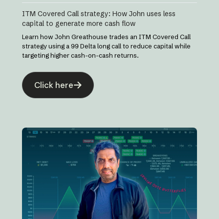
ITM Covered Call strategy: How John uses less
capital to generate more cash flow
Learn how John Greathouse trades an ITM Covered Call
strategy using a 99 Delta long call to reduce capital while
targeting higher cash-on-cash returns.
Click here