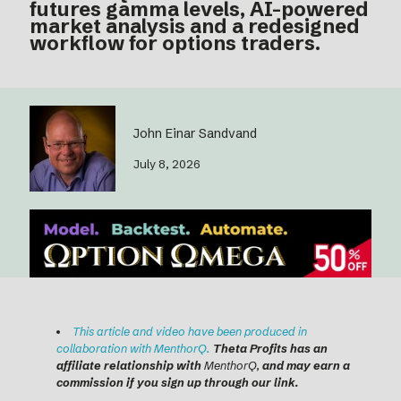
futures gamma levels, AI-powered
market analysis and a redesigned
workflow for options traders.
John Einar Sandvand
July 8, 2026
T
his article and video have been produced in
collaboration with MenthorQ.
Theta Profits has an
affiliate relationship with
MenthorQ,
and may earn a
commission if you sign up through our link.