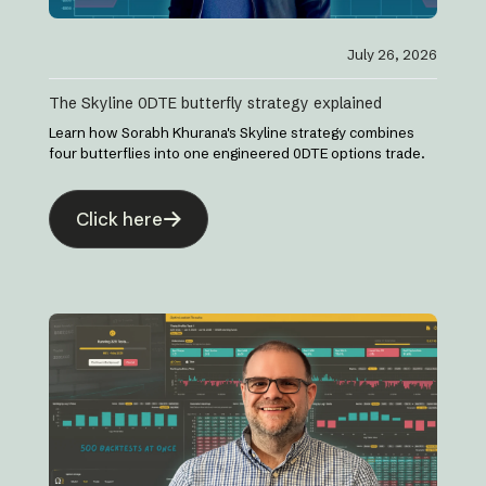
July 26, 2026
The Skyline 0DTE butterfly strategy explained
Learn how Sorabh Khurana's Skyline strategy combines
four butterflies into one engineered 0DTE options trade.
Click here