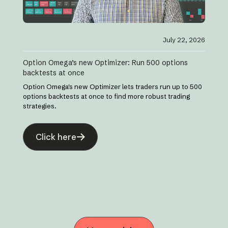
July 22, 2026
Option Omega’s new Optimizer: Run 500 options
backtests at once
Option Omega's new Optimizer lets traders run up to 500
options backtests at once to find more robust trading
strategies.
Click here