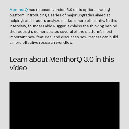
MenthorQ
has released version 3.0 of its options trading
platform, introducing a series of major upgrades aimed at
helping retail traders analyze markets more efficiently. In this
interview, founder Fabio Ruggeri explains the thinking behind
the redesign, demonstrates several of the platform's most
important new features, and discusses how traders can build
a more effective research workflow.
Learn about MenthorQ 3.0 in this
video