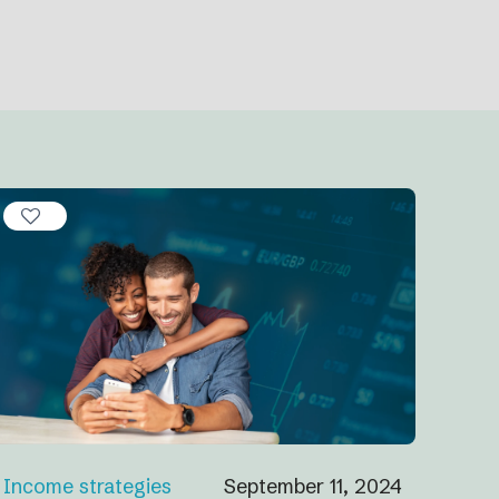
Income strategies
September 11, 2024