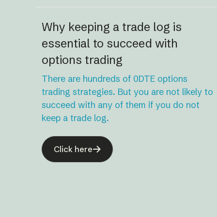
Why keeping a trade log is
essential to succeed with
options trading
There are hundreds of 0DTE options
trading strategies. But you are not likely to
succeed with any of them if you do not
keep a trade log.
Click here