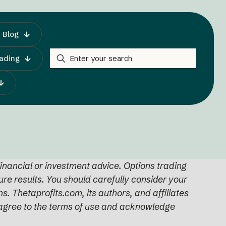
Blog
rading
inancial or investment advice. Options trading
ture results. You should carefully consider your
s. Thetaprofits.com, its authors, and affiliates
ou agree to the terms of use and acknowledge