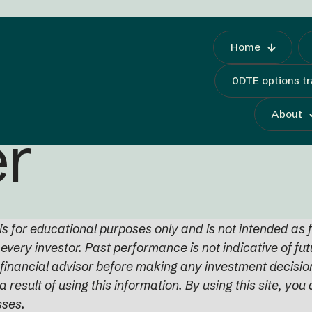
Home
0DTE options t
About
er
s for educational purposes only and is not intended as f
r every investor. Past performance is not indicative of fu
d financial advisor before making any investment decision
a result of using this information. By using this site, y
sses.