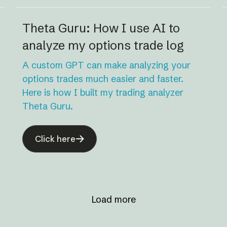
Theta Guru: How I use AI to
analyze my options trade log
A custom GPT can make analyzing your
options trades much easier and faster.
Here is how I built my trading analyzer
Theta Guru.
Click here
Load more