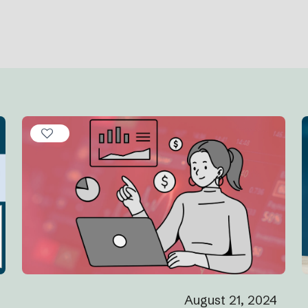
August 21, 2024