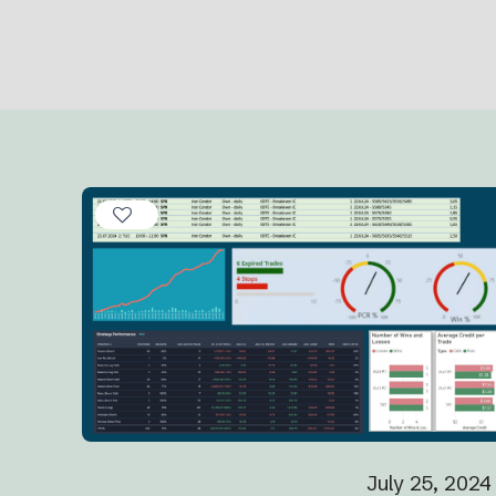
July 25, 2024