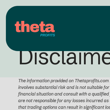
Disclaim
The information provided on Thetaprofits.com i
involves substantial risk and is not suitable fo
financial situation and consult with a qualifie
are not responsible for any losses incurred as 
that trading options can result in significant lo