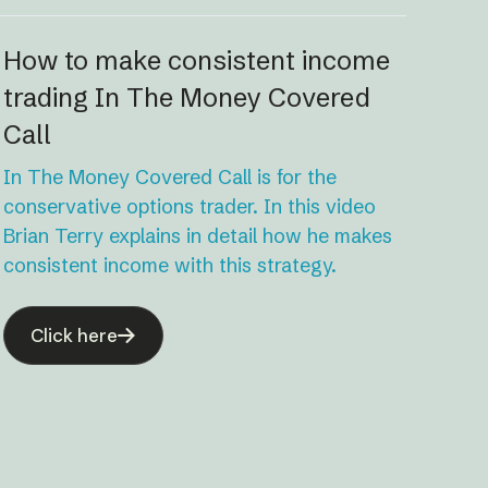
How to make consistent income
trading In The Money Covered
Call
In The Money Covered Call is for the
conservative options trader. In this video
Brian Terry explains in detail how he makes
consistent income with this strategy.
Click here