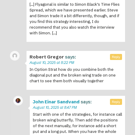
[…] Flyagonal is similar to Simon Black’s Time Flies
Spread, which we have presented earlier. Steve
and Simon trade it a bit differently, though, and if
you find this strategy interesting, I do
recommend that you also watch the interview
with Simon. […]
Robert Gregor
says:
Reply
August 10, 2025 at 8:22 PM
In Option Strat how do you combine both the
diagonal put and the broken wing trade on one
chart to see them both visually together
John Einar Sandvand
says:
Reply
August 10, 2025 at 8:47 PM
Start with one of the strategies, for instance call
broken wing butterfly. Then add the positions
of the next manually, for instance add a short
put and a long put. When you have the whole