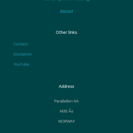
About
Other links
Contact
Disclaimer
YouTube
Address
Parallellen 6A
1435 Ås
NORWAY