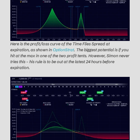
Here is the profit/loss curve of the Time Flies Spread at
expiration, as shown in
OptionStrat
. The biggest potential is if you
hit at the max in one of the two profit tents. However, Simon never
tries this – his rule is to be out at the latest 24 hours before
expiration.