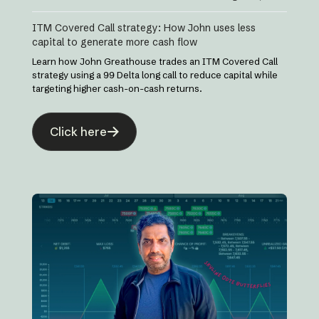
ITM Covered Call strategy: How John uses less
capital to generate more cash flow
Learn how John Greathouse trades an ITM Covered Call
strategy using a 99 Delta long call to reduce capital while
targeting higher cash-on-cash returns.
Click here