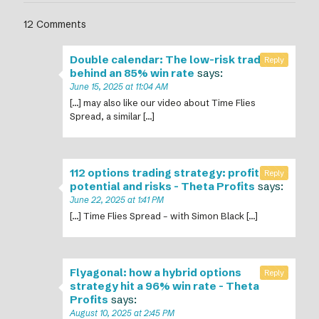
12 Comments
Double calendar: The low-risk trade
Reply
behind an 85% win rate
says:
June 15, 2025 at 11:04 AM
[…] may also like our video about Time Flies
Spread, a similar […]
112 options trading strategy: profit
Reply
potential and risks - Theta Profits
says:
June 22, 2025 at 1:41 PM
[…] Time Flies Spread – with Simon Black […]
Flyagonal: how a hybrid options
Reply
strategy hit a 96% win rate - Theta
Profits
says:
August 10, 2025 at 2:45 PM