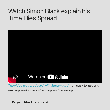
Watch Simon Black explain his
Time Flies Spread
The video was produced with Streamyard
– an easy-to-use and
amazing tool for live streaming and recording
.
Do you like the video?