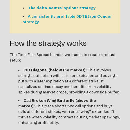
The delta-neutral options strategy
A consistently profitable 0DTE Iron Condor
strategy
How the strategy works
The Time Flies Spread blends two trades to create a robust
setup:
Put Diagonal (below the market):
This involves
selling a put option with a closer expiration and buying a
put with a later expiration at a different strike. It
capitalizes on time decay and benefits from volatility
spikes during market drops, providing a downside buffer.
Call Broken Wing Butterfly (above the
market):
This trade shorts two call options and buys
calls at different strikes, with one “wing” extended. It
thrives when volatility contracts during market upswings,
enhancing profitability.