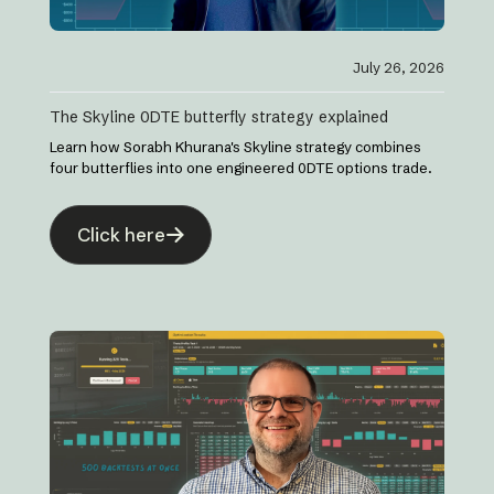
July 26, 2026
The Skyline 0DTE butterfly strategy explained
Learn how Sorabh Khurana's Skyline strategy combines
four butterflies into one engineered 0DTE options trade.
Click here