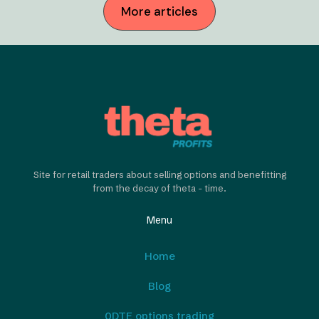
More articles
Site for retail traders about selling options and benefitting
from the decay of theta - time.
Menu
Home
Blog
0DTE options trading