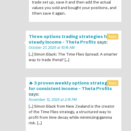
trade set up, save it and then add the actual
values you sold and bought your positions, and
tthen save it again.
Three options trading strategies for
Reply
steady income - Theta Profits
says:
October 27, 2025 at 10:16 AM
[…] Simon Black: The Time Flies Spread: A smarter
way to trade theta? […]
🔥 3 proven weekly options strategies
Reply
for consistent income - Theta Profits
says:
November 12, 2025 at 2:15 PM
[…] Simon Black from New Zealand is the creator
of the Time Flies strategy, a structured way to
profit from time decay while minimizing gamma
risk. […]