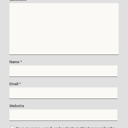
Name
*
Email
*
Website