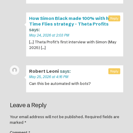
How Simon Black made 100% with his
Reply
Time Flies strategy - Theta Profits
says:
May 24, 2026 at 2:03 PM
[…] Theta Profit’s first interview with Simon (May
2025) […]
Robert Leoni
says:
Reply
May 25, 2026 at 4:16 PM
Can this be automated with bots?
Leave a Reply
Your email address will not be published.
Required fields are
marked
*
Comment
*