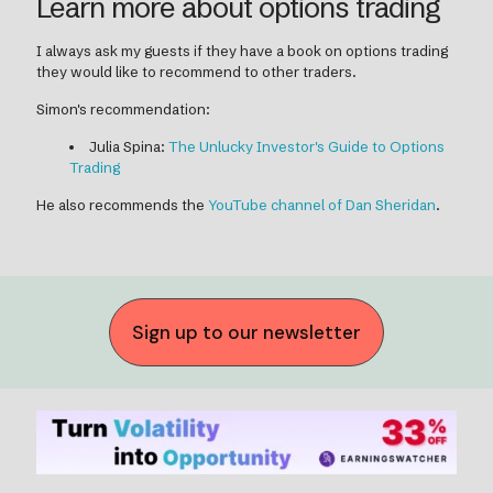
Learn more about options trading
I always ask my guests if they have a book on options trading
they would like to recommend to other traders.
Simon's recommendation:
Julia Spina:
The Unlucky Investor's Guide to Options
Trading
He also recommends the
YouTube channel of Dan Sheridan
.
Sign up to our newsletter