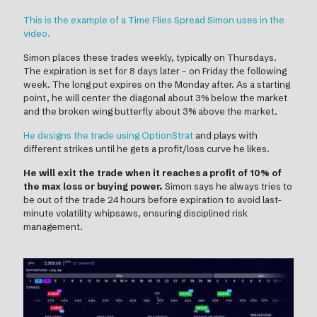
This is the example of a Time Flies Spread Simon uses in the
video.
Simon places these trades weekly, typically on Thursdays.
The expiration is set for 8 days later – on Friday the following
week. The long put expires on the Monday after. As a starting
point, he will center the diagonal about 3% below the market
and the broken wing butterfly about 3% above the market.
He designs the trade using OptionStrat
and plays with
different strikes until he gets a profit/loss curve he likes.
He will exit the trade when it reaches a profit of 10% of
the max loss or buying power.
Simon says he always tries to
be out of the trade 24 hours before expiration to avoid last-
minute volatility whipsaws, ensuring disciplined risk
management.