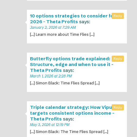
10 options strategies to consider for
Reply
2026 - Theta Profits
says:
January 2, 2026 at 7:29 AM
[…] Learn more about Time Flies […]
Butterfly options trade explained:
Reply
Structure, edge and when to use it -
Theta Profits
says:
March 1, 2026 at 2:28 PM
[…] Simon Black: Time Flies Spread […]
Triple calendar strategy: How Vipul
Reply
targets consistent options income -
Theta Profits
says:
May 3, 2026 at 12:19 PM
[…] Simon Black: The Time Flies Spread […]