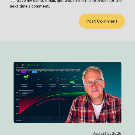
Save my name, email, and website in this browser for the
next time I comment.
August 2, 2026