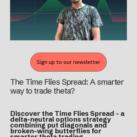
Sign up to our newsletter
The Time Flies Spread: A smarter
way to trade theta?
Discover the Time Flies Spread - a
delta-neutral options strategy
combining put diagonals and
broken-wing butterflies for
smarter theta trading.