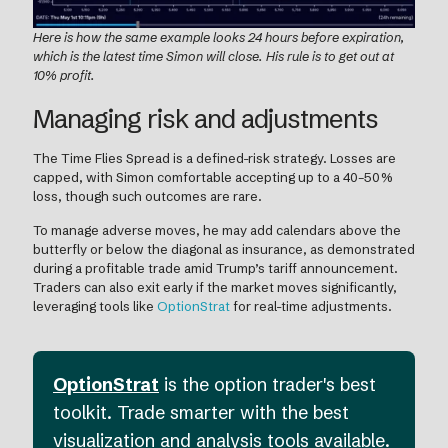
Here is how the same example looks 24 hours before expiration,
which is the latest time Simon will close. His rule is to get out at
10% profit.
Managing risk and adjustments
The Time Flies Spread is a defined-risk strategy. Losses are
capped, with Simon comfortable accepting up to a 40–50%
loss, though such outcomes are rare.
To manage adverse moves, he may add calendars above the
butterfly or below the diagonal as insurance, as demonstrated
during a profitable trade amid Trump’s tariff announcement.
Traders can also exit early if the market moves significantly,
leveraging tools like
OptionStrat
for real-time adjustments.
OptionStrat
is the option trader's best
toolkit. Trade smarter with the best
visualization and analysis tools available.