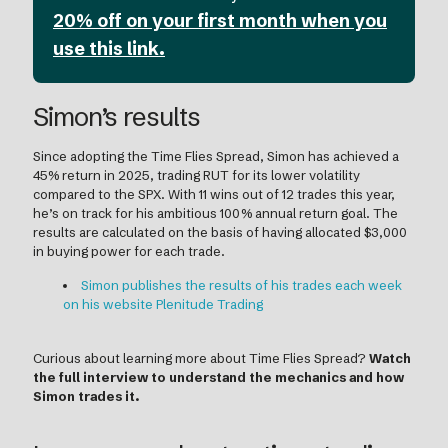
20% off on your first month when you
use this link.
Simon’s results
Since adopting the Time Flies Spread, Simon has achieved a
45% return in 2025, trading RUT for its lower volatility
compared to the SPX. With 11 wins out of 12 trades this year,
he’s on track for his ambitious 100% annual return goal. The
results are calculated on the basis of having allocated $3,000
in buying power for each trade.
Simon publishes the results of his trades each week
on his website Plenitude Trading
Curious about learning more about Time Flies Spread?
Watch
the full interview to understand the mechanics and how
Simon trades it.