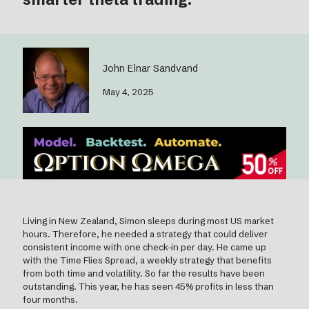
John Einar Sandvand
May 4, 2025
Living in New Zealand, Simon sleeps during most US market
hours. Therefore, he needed a strategy that could deliver
consistent income with one check-in per day. He came up
with the Time Flies Spread, a weekly strategy that benefits
from both time and volatility. So far the results have been
outstanding. This year, he has seen 45% profits in less than
four months.