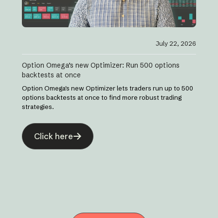
July 22, 2026
Option Omega’s new Optimizer: Run 500 options
backtests at once
Option Omega's new Optimizer lets traders run up to 500
options backtests at once to find more robust trading
strategies.
Click here