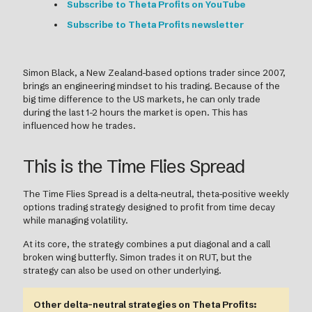
Subscribe to Theta Profits on YouTube
Subscribe to Theta Profits newsletter
Simon Black, a New Zealand-based options trader since 2007,
brings an engineering mindset to his trading. Because of the
big time difference to the US markets, he can only trade
during the last 1-2 hours the market is open. This has
influenced how he trades.
This is the Time Flies Spread
The Time Flies Spread is a delta-neutral, theta-positive weekly
options trading strategy designed to profit from time decay
while managing volatility.
At its core, the strategy combines a put diagonal and a call
broken wing butterfly. Simon trades it on RUT, but the
strategy can also be used on other underlying.
Other delta-neutral strategies on Theta Profits: