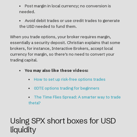
Post margin in local currency; no conversion is
needed.
Avoid debit trades or use credit trades to generate
the USD needed to fund them.
When you trade options, your broker requires margin,
essentially a security deposit. Christian explains that some
brokers, for instance, Interactive Brokers, accept local
currency for margin, so there’s no need to convert your
trading capital.
You may also like these videos:
How to set up risk-free options trades
0DTE options trading for beginners
The Time Flies Spread: A smarter way to trade
theta?
Using SPX short boxes for USD
liquidity