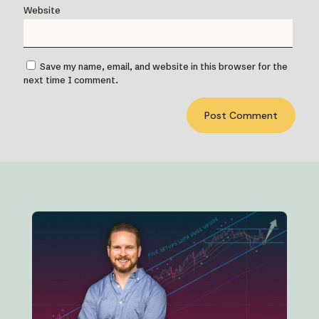
Website
Save my name, email, and website in this browser for the
next time I comment.