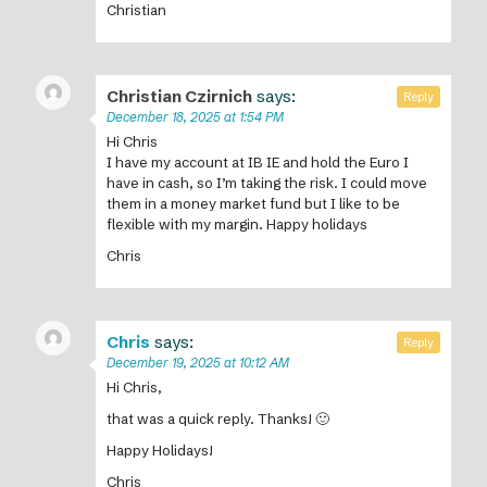
Christian
Christian Czirnich
says:
Reply
December 18, 2025 at 1:54 PM
Hi Chris
I have my account at IB IE and hold the Euro I
have in cash, so I’m taking the risk. I could move
them in a money market fund but I like to be
flexible with my margin. Happy holidays
Chris
Chris
says:
Reply
December 19, 2025 at 10:12 AM
Hi Chris,
that was a quick reply. Thanks! 🙂
Happy Holidays!
Chris