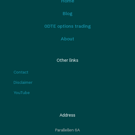
Home
Blog
0DTE options trading
About
Other links
Contact
Disclaimer
YouTube
Address
Parallellen 6A