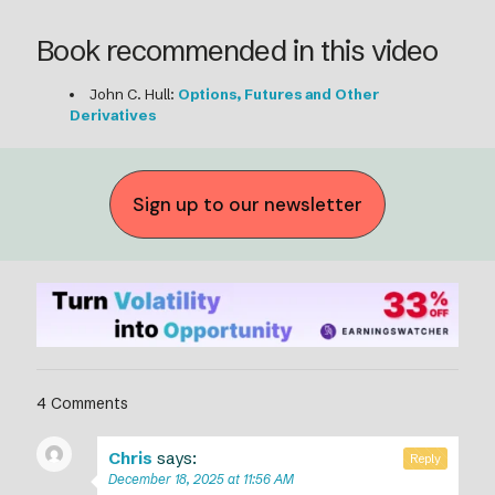
Book recommended in this video
John C. Hull:
Options, Futures and Other
Derivatives
Sign up to our newsletter
4 Comments
Chris
says:
Reply
December 18, 2025 at 11:56 AM