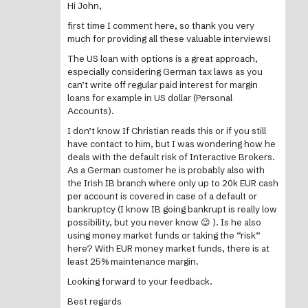
Hi John,
first time I comment here, so thank you very
much for providing all these valuable interviews!
The US loan with options is a great approach,
especially considering German tax laws as you
can’t write off regular paid interest for margin
loans for example in US dollar (Personal
Accounts).
I don’t know If Christian reads this or if you still
have contact to him, but I was wondering how he
deals with the default risk of Interactive Brokers.
As a German customer he is probably also with
the Irish IB branch where only up to 20k EUR cash
per account is covered in case of a default or
bankruptcy (I know IB going bankrupt is really low
possibility, but you never know 😉 ). Is he also
using money market funds or taking the “risk”
here? With EUR money market funds, there is at
least 25% maintenance margin.
Looking forward to your feedback.
Best regards