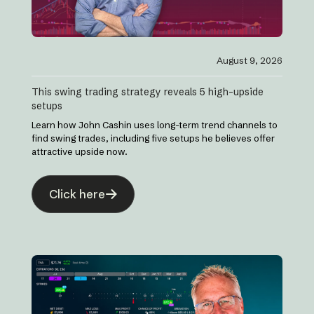
August 9, 2026
This swing trading strategy reveals 5 high-upside
setups
Learn how John Cashin uses long-term trend channels to
find swing trades, including five setups he believes offer
attractive upside now.
Click here