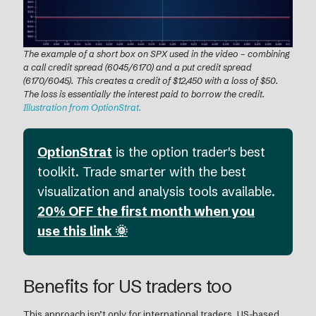
The example of a short box on SPX used in the video – combining
a call credit spread (6045/6170) and a put credit spread
(6170/6045). This creates a credit of $12,450 with a loss of $50.
The loss is essentially the interest paid to borrow the credit.
Illustration from OptionStrat.
OptionStrat
is the option trader's best
toolkit. Trade smarter with the best
visualization and analysis tools available.
20% OFF the first month when you
use this link 🌞
Benefits for US traders too
This approach isn’t only for international traders. US-based