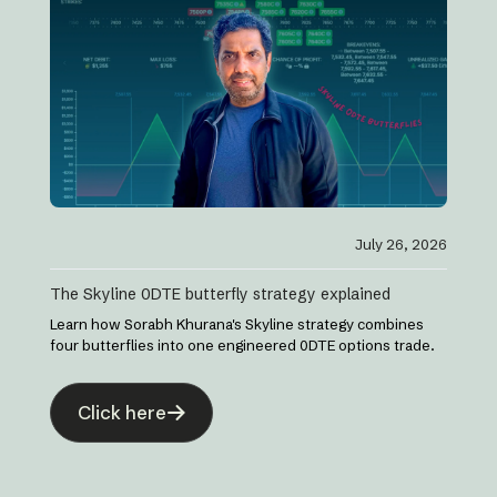
July 26, 2026
The Skyline 0DTE butterfly strategy explained
Learn how Sorabh Khurana's Skyline strategy combines
four butterflies into one engineered 0DTE options trade.
Click here