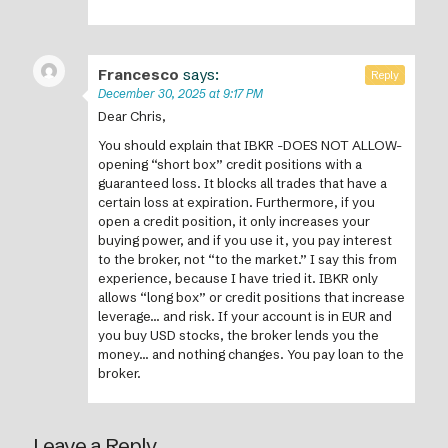
Francesco
says:
Reply
December 30, 2025 at 9:17 PM
Dear Chris,
You should explain that IBKR -DOES NOT ALLOW-
opening “short box” credit positions with a
guaranteed loss. It blocks all trades that have a
certain loss at expiration. Furthermore, if you
open a credit position, it only increases your
buying power, and if you use it, you pay interest
to the broker, not “to the market.” I say this from
experience, because I have tried it. IBKR only
allows “long box” or credit positions that increase
leverage… and risk. If your account is in EUR and
you buy USD stocks, the broker lends you the
money… and nothing changes. You pay loan to the
broker.
Leave a Reply