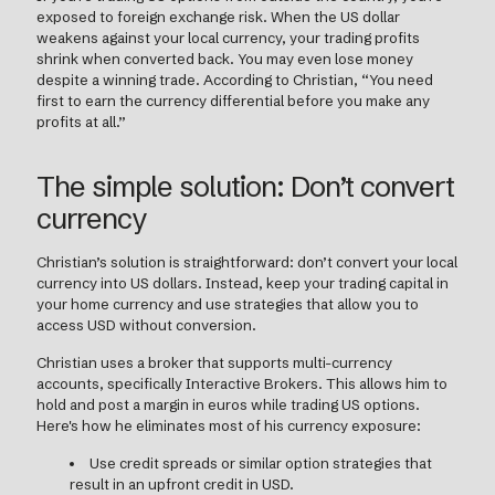
exposed to foreign exchange risk. When the US dollar
weakens against your local currency, your trading profits
shrink when converted back. You may even lose money
despite a winning trade. According to Christian, “You need
first to earn the currency differential before you make any
profits at all.”
The simple solution: Don’t convert
currency
Christian’s solution is straightforward: don’t convert your local
currency into US dollars. Instead, keep your trading capital in
your home currency and use strategies that allow you to
access USD without conversion.
Christian uses a broker that supports multi-currency
accounts, specifically Interactive Brokers. This allows him to
hold and post a margin in euros while trading US options.
Here's how he eliminates most of his currency exposure:
Use credit spreads or similar option strategies that
result in an upfront credit in USD.