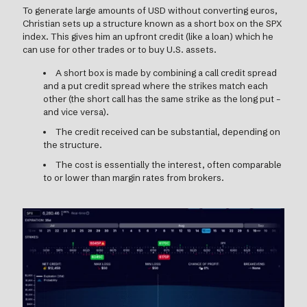
To generate large amounts of USD without converting euros,
Christian sets up a structure known as a short box on the SPX
index. This gives him an upfront credit (like a loan) which he
can use for other trades or to buy U.S. assets.
A short box is made by combining a call credit spread
and a put credit spread where the strikes match each
other (the short call has the same strike as the long put –
and vice versa).
The credit received can be substantial, depending on
the structure.
The cost is essentially the interest, often comparable
to or lower than margin rates from brokers.