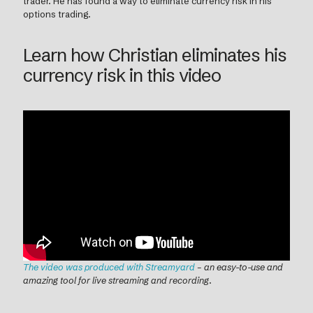
trader. He has found a way to eliminate currency risk in his
options trading.
Learn how Christian eliminates his
currency risk in this video
The video was produced with Streamyard
– an easy-to-use and
amazing tool for live streaming and recording
.