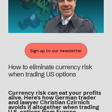
Sign up to our newsletter
How to eliminate currency risk
when trading US options
Currency risk can eat your profits
alive. Here's how German trader
and lawyer Christian Czirnich
avoids it altogether when trading
U.S. options from Europe.