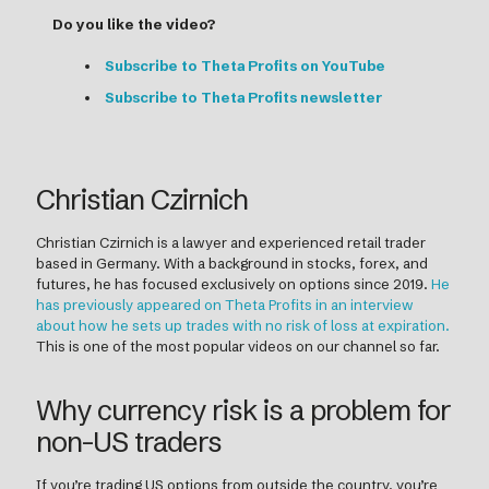
Do you like the video?
Subscribe to Theta Profits on YouTube
Subscribe to Theta Profits newsletter
Christian Czirnich
Christian Czirnich is a lawyer and experienced retail trader
based in Germany. With a background in stocks, forex, and
futures, he has focused exclusively on options since 2019.
He
has previously appeared on Theta Profits in an interview
about how he sets up trades with no risk of loss at expiration.
This is one of the most popular videos on our channel so far.
Why currency risk is a problem for
non-US traders
If you’re trading US options from outside the country, you’re