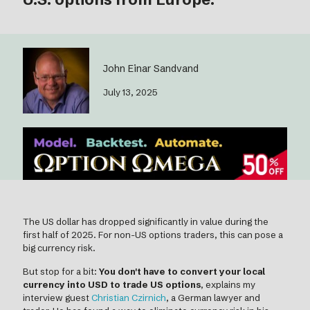
John Einar Sandvand
July 13, 2025
The US dollar has dropped significantly in value during the
first half of 2025. For non-US options traders, this can pose a
big currency risk.
But stop for a bit:
You don't have to convert your local
currency into USD to trade US options
, explains my
interview guest
Christian Czirnich
, a German lawyer and