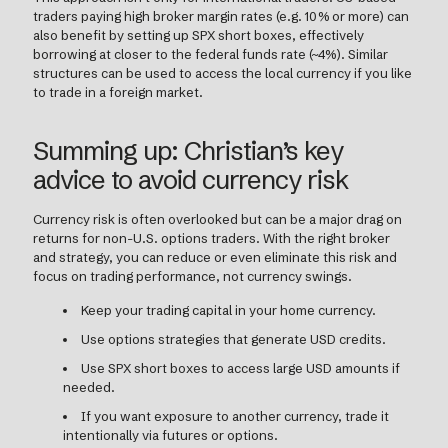
traders paying high broker margin rates (e.g. 10% or more) can
also benefit by setting up SPX short boxes, effectively
borrowing at closer to the federal funds rate (~4%). Similar
structures can be used to access the local currency if you like
to trade in a foreign market.
Summing up: Christian’s key
advice to avoid currency risk
Currency risk is often overlooked but can be a major drag on
returns for non-U.S. options traders. With the right broker
and strategy, you can reduce or even eliminate this risk and
focus on trading performance, not currency swings.
Keep your trading capital in your home currency.
Use options strategies that generate USD credits.
Use SPX short boxes to access large USD amounts if
needed.
If you want exposure to another currency, trade it
intentionally via futures or options.