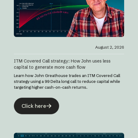
August 2, 2026
ITM Covered Call strategy: How John uses less
capital to generate more cash flow
Learn how John Greathouse trades an ITM Covered Call
strategy using a 99 Delta long call to reduce capital while
targeting higher cash-on-cash returns.
Click here