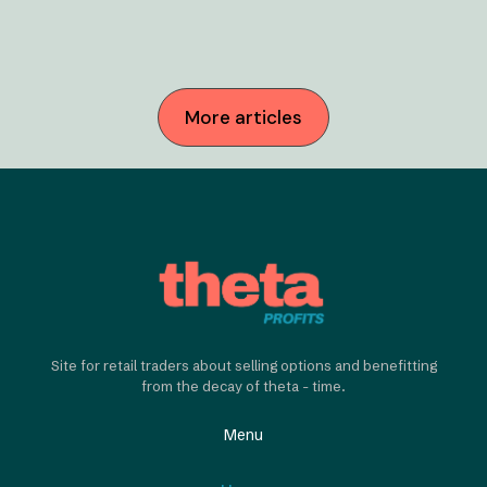
More articles
Site for retail traders about selling options and benefitting
from the decay of theta - time.
Menu