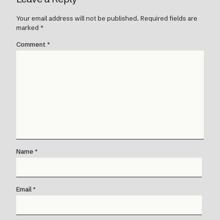
Your email address will not be published.
Required fields are
marked
*
Comment
*
Name
*
Email
*