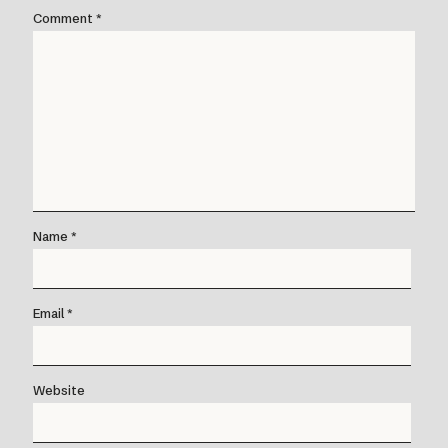
Comment
*
Name
*
Email
*
Website