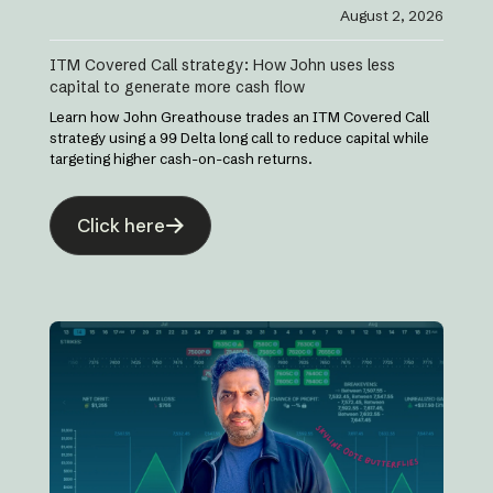
August 2, 2026
ITM Covered Call strategy: How John uses less
capital to generate more cash flow
Learn how John Greathouse trades an ITM Covered Call
strategy using a 99 Delta long call to reduce capital while
targeting higher cash-on-cash returns.
Click here