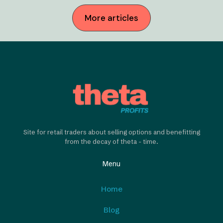
More articles
Site for retail traders about selling options and benefitting
from the decay of theta - time.
Menu
Home
Blog