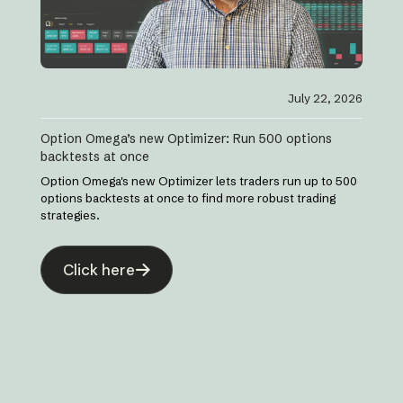
July 22, 2026
Option Omega’s new Optimizer: Run 500 options
backtests at once
Option Omega's new Optimizer lets traders run up to 500
options backtests at once to find more robust trading
strategies.
Click here