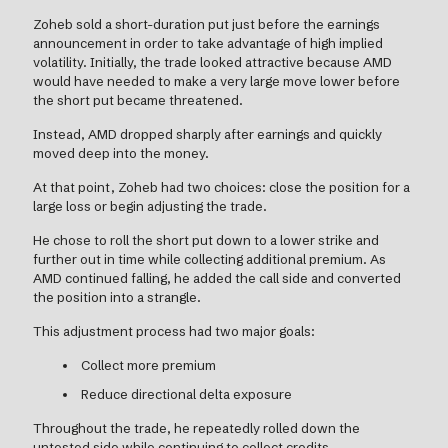
Zoheb sold a short-duration put just before the earnings
announcement in order to take advantage of high implied
volatility. Initially, the trade looked attractive because AMD
would have needed to make a very large move lower before
the short put became threatened.
Instead, AMD dropped sharply after earnings and quickly
moved deep into the money.
At that point, Zoheb had two choices: close the position for a
large loss or begin adjusting the trade.
He chose to roll the short put down to a lower strike and
further out in time while collecting additional premium. As
AMD continued falling, he added the call side and converted
the position into a strangle.
This adjustment process had two major goals:
Collect more premium
Reduce directional delta exposure
Throughout the trade, he repeatedly rolled down the
untested side while continuing to collect credits.