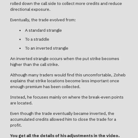
rolled down the call side to collect more credits and reduce
directional exposure.
Eventually, the trade evolved from:
A standard strangle
To a straddle
To an inverted strangle
An inverted strangle occurs when the put strike becomes
higher than the call strike.
Although many traders would find this uncomfortable, Zoheb
explains that strike locations become less important once
enough premium has been collected.
Instead, he focuses mainly on where the break-even points
are located.
Even though the trade eventually became inverted, the
accumulated credits allowed him to close the trade for a
profit.
You get all the details of his adjustments in the video.