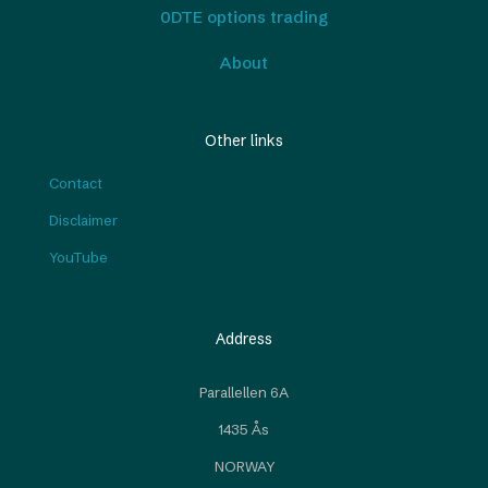
0DTE options trading
About
Other links
Contact
Disclaimer
YouTube
Address
Parallellen 6A
1435 Ås
NORWAY