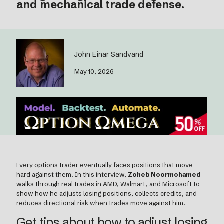
and mechanical trade defense.
John Einar Sandvand
May 10, 2026
Every options trader eventually faces positions that move
hard against them. In this interview,
Zoheb Noormohamed
walks through real trades in AMD, Walmart, and Microsoft to
show how he adjusts losing positions, collects credits, and
reduces directional risk when trades move against him.
Get tips about how to adjust losing