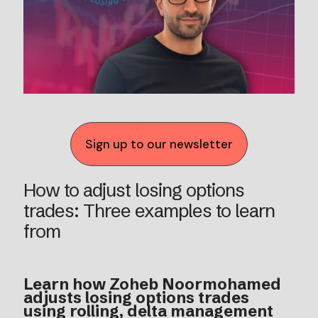
Sign up to our newsletter
How to adjust losing options
trades: Three examples to learn
from
Learn how Zoheb Noormohamed
adjusts losing options trades
using rolling, delta management