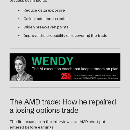
process designed to:
Reduce delta exposure
Collect additional credits
Widen break-even points
Improve the probability of recovering the trade
The AMD trade: How he repaired
a losing options trade
The first example in the interview is an AMD short put
entered before earnings.