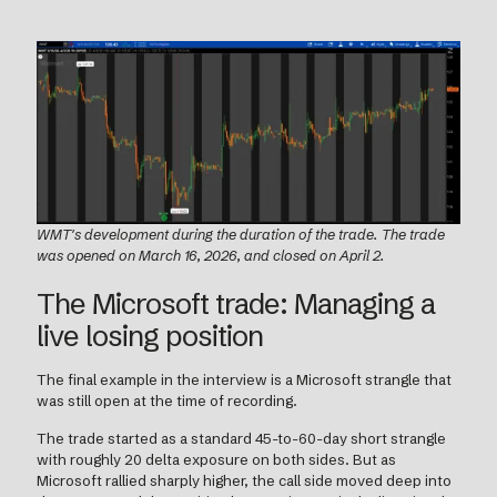
WMT's development during the duration of the trade. The trade
was opened on March 16, 2026, and closed on April 2.
The Microsoft trade: Managing a
live losing position
The final example in the interview is a Microsoft strangle that
was still open at the time of recording.
The trade started as a standard 45-to-60-day short strangle
with roughly 20 delta exposure on both sides. But as
Microsoft rallied sharply higher, the call side moved deep into