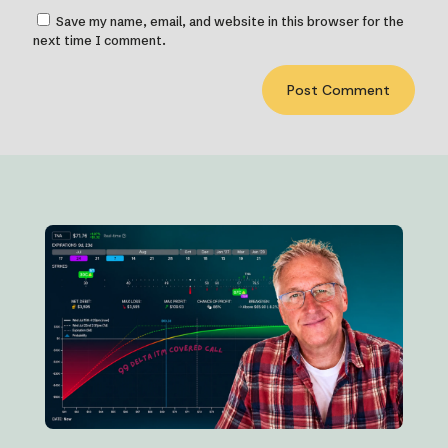
Save my name, email, and website in this browser for the
next time I comment.