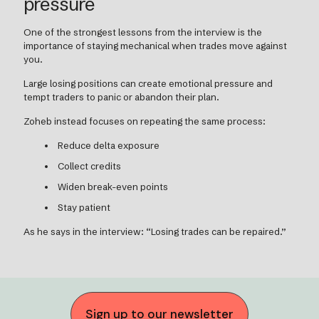
pressure
One of the strongest lessons from the interview is the
importance of staying mechanical when trades move against
you.
Large losing positions can create emotional pressure and
tempt traders to panic or abandon their plan.
Zoheb instead focuses on repeating the same process:
Reduce delta exposure
Collect credits
Widen break-even points
Stay patient
As he says in the interview: “Losing trades can be repaired.”
Sign up to our newsletter