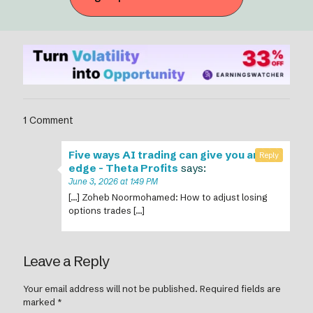
1 Comment
Five ways AI trading can give you an
Reply
edge - Theta Profits
says:
June 3, 2026 at 1:49 PM
[…] Zoheb Noormohamed: How to adjust losing
options trades […]
Leave a Reply
Your email address will not be published.
Required fields are
marked
*