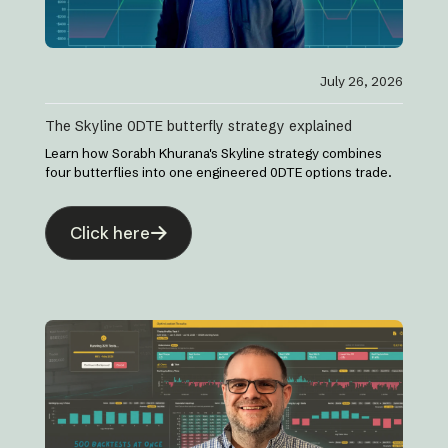
July 26, 2026
The Skyline 0DTE butterfly strategy explained
Learn how Sorabh Khurana's Skyline strategy combines
four butterflies into one engineered 0DTE options trade.
Click here