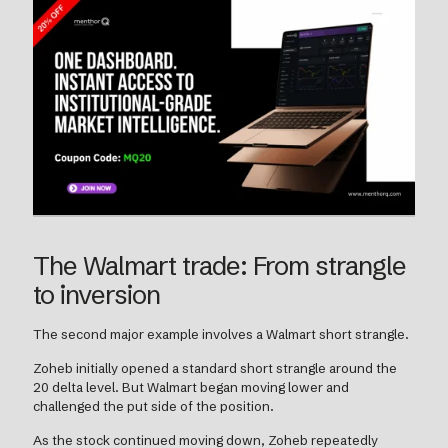
The Walmart trade: From strangle
to inversion
The second major example involves a Walmart short strangle.
Zoheb initially opened a standard short strangle around the
20 delta level. But Walmart began moving lower and
challenged the put side of the position.
As the stock continued moving down, Zoheb repeatedly