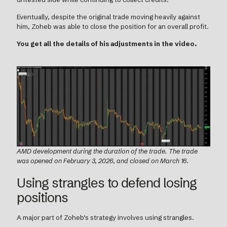
Eventually, despite the original trade moving heavily against
him, Zoheb was able to close the position for an overall profit.
You get all the details of his adjustments in the video.
AMD development during the duration of the trade. The trade
was opened on February 3, 2026, and closed on March 16.
Using strangles to defend losing
positions
A major part of Zoheb’s strategy involves using strangles.