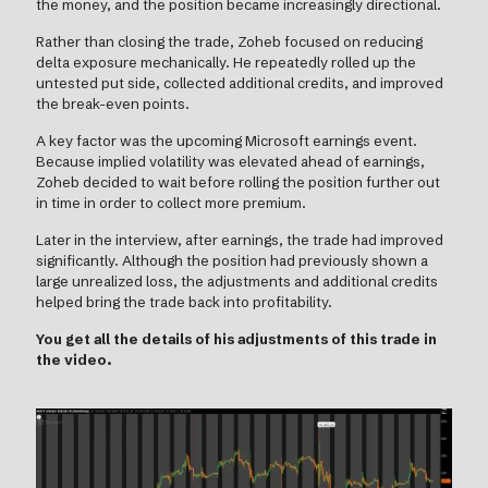
the money, and the position became increasingly directional.
Rather than closing the trade, Zoheb focused on reducing
delta exposure mechanically. He repeatedly rolled up the
untested put side, collected additional credits, and improved
the break-even points.
A key factor was the upcoming Microsoft earnings event.
Because implied volatility was elevated ahead of earnings,
Zoheb decided to wait before rolling the position further out
in time in order to collect more premium.
Later in the interview, after earnings, the trade had improved
significantly. Although the position had previously shown a
large unrealized loss, the adjustments and additional credits
helped bring the trade back into profitability.
You get all the details of his adjustments of this trade in
the video.