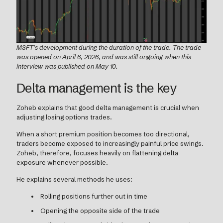
MSFT's development during the duration of the trade. The trade
was opened on April 6, 2026, and was still ongoing when this
interview was published on May 10.
Delta management is the key
Zoheb explains that good delta management is crucial when
adjusting losing options trades.
When a short premium position becomes too directional,
traders become exposed to increasingly painful price swings.
Zoheb, therefore, focuses heavily on flattening delta
exposure whenever possible.
He explains several methods he uses:
Rolling positions further out in time
Opening the opposite side of the trade