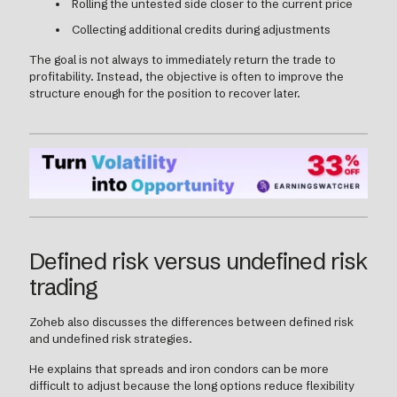
Rolling the untested side closer to the current price
Collecting additional credits during adjustments
The goal is not always to immediately return the trade to
profitability. Instead, the objective is often to improve the
structure enough for the position to recover later.
Defined risk versus undefined risk
trading
Zoheb also discusses the differences between defined risk
and undefined risk strategies.
He explains that spreads and iron condors can be more
difficult to adjust because the long options reduce flexibility