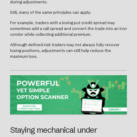
during adjustments.
Still, many of the same principles can apply.
For example, traders with a losing put credit spread may
sometimes add a call spread and convert the trade into an iron
condor while collecting additional premium.
Although defined-risk traders may not always fully recover
losing positions, adjustments can still help reduce the
maximum loss.
Staying mechanical under