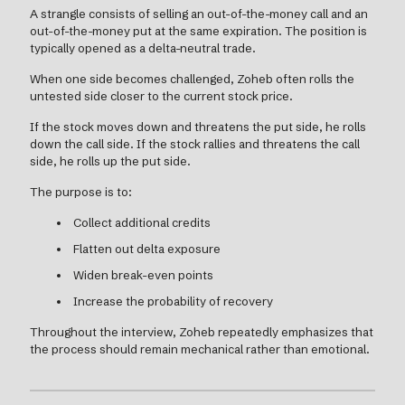
A strangle consists of selling an out-of-the-money call and an
out-of-the-money put at the same expiration. The position is
typically opened as a delta-neutral trade.
When one side becomes challenged, Zoheb often rolls the
untested side closer to the current stock price.
If the stock moves down and threatens the put side, he rolls
down the call side. If the stock rallies and threatens the call
side, he rolls up the put side.
The purpose is to:
Collect additional credits
Flatten out delta exposure
Widen break-even points
Increase the probability of recovery
Throughout the interview, Zoheb repeatedly emphasizes that
the process should remain mechanical rather than emotional.