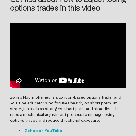
options trades in this video
Zoheb Noormohamed is a London-based options trader and
YouTube educator who focuses heavily on short premium
strategies such as strangles, short puts, and straddles. He
uses a mechanical adjustment process to manage losing
options trades and reduce directional exposure.
Zoheb on YouTube