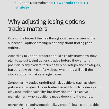
Zoheb Noormohamed:
How I trade the 1-1-1
strategy
Why adjusting losing options
trades matters
One of the biggest themes throughout the interview is that
successful options trading is not only about finding good
entries.
According to Zoheb, traders should already know how they
plan to adjust losing options trades before they enter a
position. Many traders focus heavily on setups and strategies,
but very few think carefully about what they will do if the
stock suddenly makes a large move.
Zoheb mainly trades undefined risk positions such as short
puts and strangles. These trades benefit from time decay and
elevated implied volatility, but they also require active
management when positions move deep into the money.
Rather than reacting emotionally, Zoheb follows a repeatable