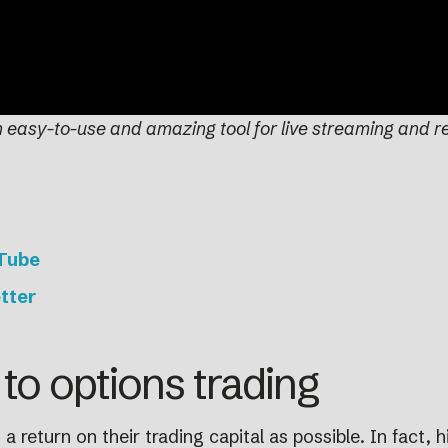
n easy-to-use and amazing tool for live streaming and r
uTube
tter
to options trading
 return on their trading capital as possible. In fact, hig