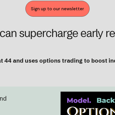
Sign up to our newsletter
 can supercharge early r
t 44 and uses options trading to boost i
and