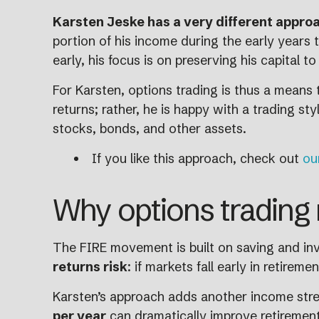
Karsten Jeske has a very different approa
portion of his income during the early years t
early, his focus is on preserving his capital 
For Karsten, options trading is thus a means t
returns; rather, he is happy with a trading s
stocks, bonds, and other assets.
If you like this approach, check out
ou
Why options trading 
The FIRE movement is built on saving and inve
returns risk
: if markets fall early in retirem
Karsten’s approach adds another income strea
per year
can dramatically improve retirement