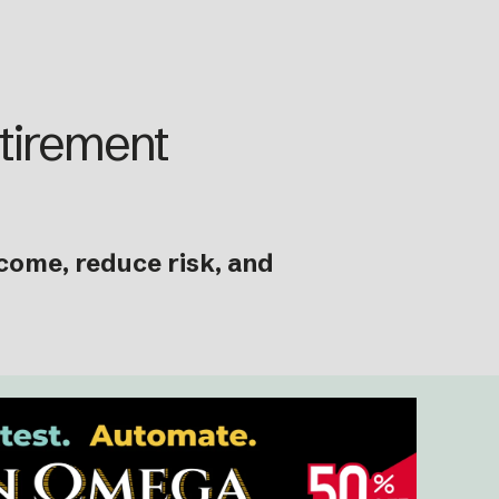
etirement
ncome, reduce risk, and