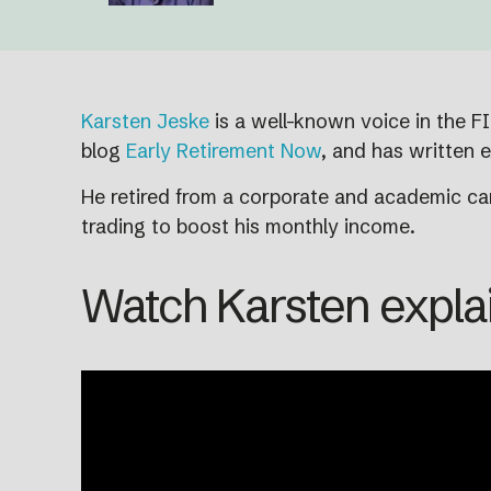
Karsten Jeske
is a well-known voice in the F
blog
Early Retirement Now
, and has written e
He retired from a corporate and academic car
trading to boost his monthly income.
Watch Karsten explai