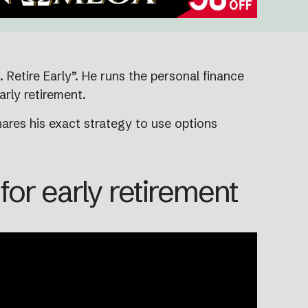
Retire Early”. He runs the personal finance
arly retirement.
ares his exact strategy to use options
or early retirement