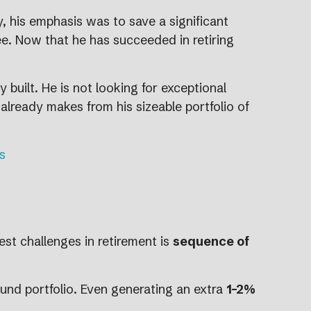
 his emphasis was to save a significant
iree. Now that he has succeeded in retiring
 built. He is not looking for exceptional
 already makes from his sizeable portfolio of
s
est challenges in retirement is
sequence of
und portfolio. Even generating an extra
1–2%