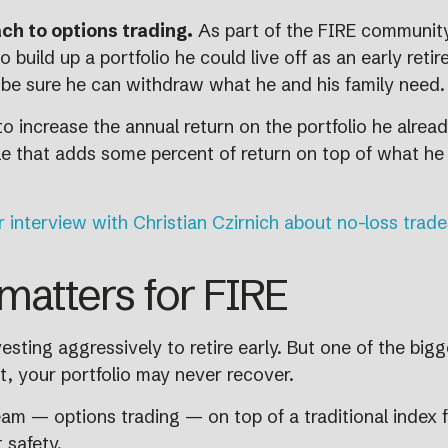
ch to options trading.
As part of the FIRE community,
o build up a portfolio he could live off as an early ret
to be sure he can withdraw what he and his family need.
o increase the annual return on the portfolio he already
tyle that adds some percent of return on top of what he
r interview with Christian Czirnich about no-loss trade
matters for FIRE
sting aggressively to retire early. But one of the bigg
ent, your portfolio may never recover.
m — options trading — on top of a traditional index f
 safety.