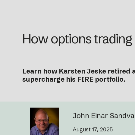
How options trading
Learn how Karsten Jeske retired a
supercharge his FIRE portfolio.
John Einar Sandv
August 17, 2025