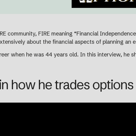
IRE community, FIRE meaning “Financial Independence. 
xtensively about the financial aspects of planning an e
eer when he was 44 years old. In this interview, he sh
n how he trades options f