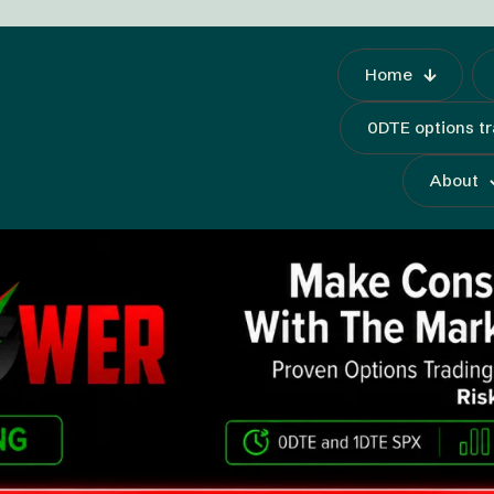
Home
0DTE options t
About