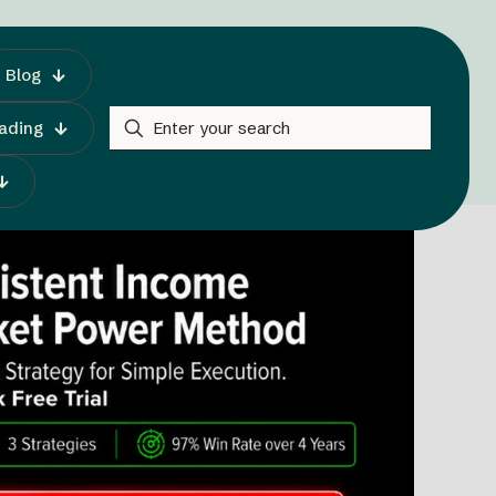
Blog
rading