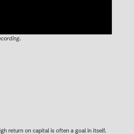
ecording
.
h return on capital is often a goal in itself.