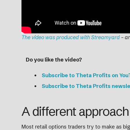
The video was produced with Streamyard
– a
Do you like the video?
Subscribe to Theta Profits on Yo
Subscribe to Theta Profits newsle
A different approach 
Most retail options traders try to make as big a