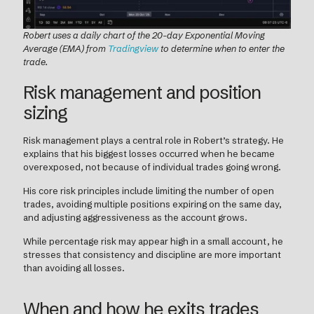
Robert uses a daily chart of the 20-day Exponential Moving
Average (EMA) from
Tradingview
to determine when to enter the
trade.
Risk management and position
sizing
Risk management plays a central role in Robert’s strategy. He
explains that his biggest losses occurred when he became
overexposed, not because of individual trades going wrong.
His core risk principles include limiting the number of open
trades, avoiding multiple positions expiring on the same day,
and adjusting aggressiveness as the account grows.
While percentage risk may appear high in a small account, he
stresses that consistency and discipline are more important
than avoiding all losses.
When and how he exits trades