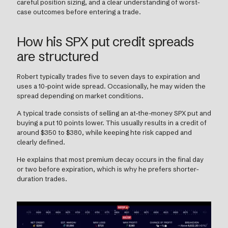
careful position sizing, and a clear understanding of worst-
case outcomes before entering a trade.
How his SPX put credit spreads
are structured
Robert typically trades five to seven days to expiration and
uses a 10-point wide spread. Occasionally, he may widen the
spread depending on market conditions.
A typical trade consists of selling an at-the-money SPX put and
buying a put 10 points lower. This usually results in a credit of
around $350 to $380, while keeping hte risk capped and
clearly defined.
He explains that most premium decay occurs in the final day
or two before expiration, which is why he prefers shorter-
duration trades.