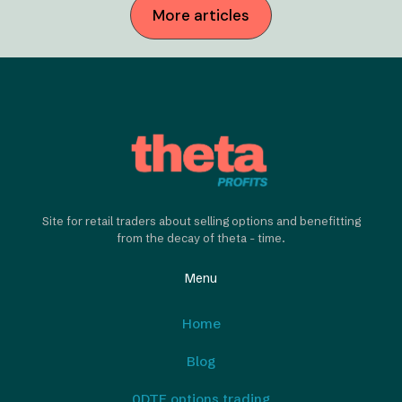
More articles
Site for retail traders about selling options and benefitting
from the decay of theta - time.
Menu
Home
Blog
0DTE options trading