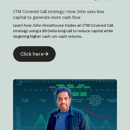
ITM Covered Call strategy: How John uses less
capital to generate more cash flow
Learn how John Greathouse trades an ITM Covered Call
strategy using a 99 Delta long call to reduce capital while
targeting higher cash-on-cash returns.
Click here