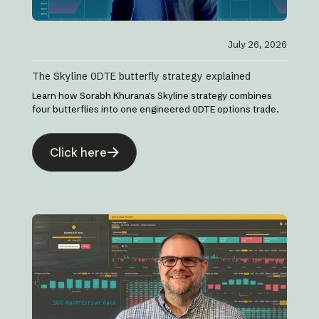
July 26, 2026
The Skyline 0DTE butterfly strategy explained
Learn how Sorabh Khurana's Skyline strategy combines
four butterflies into one engineered 0DTE options trade.
Click here