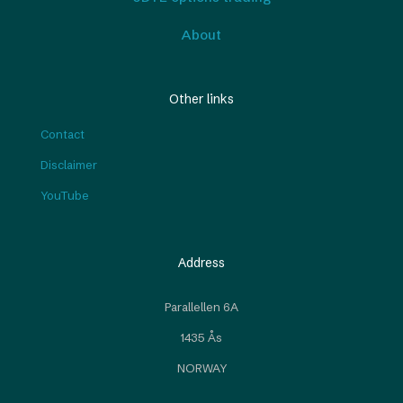
About
Other links
Contact
Disclaimer
YouTube
Address
Parallellen 6A
1435 Ås
NORWAY