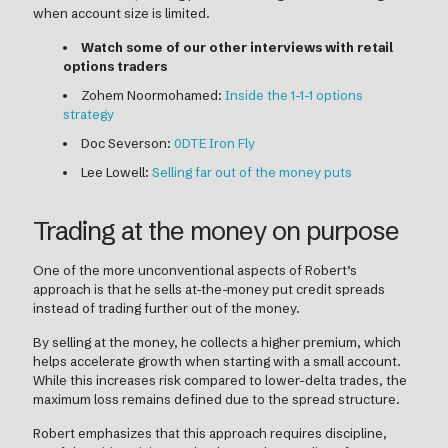
when account size is limited.
Watch some of our other interviews with retail
options traders
Zohem Noormohamed:
Inside the 1-1-1 options
strategy
Doc Severson:
0DTE Iron Fly
Lee Lowell:
Selling far out of the money puts
Trading at the money on purpose
One of the more unconventional aspects of Robert’s
approach is that he sells at-the-money put credit spreads
instead of trading further out of the money.
By selling at the money, he collects a higher premium, which
helps accelerate growth when starting with a small account.
While this increases risk compared to lower-delta trades, the
maximum loss remains defined due to the spread structure.
Robert emphasizes that this approach requires discipline,