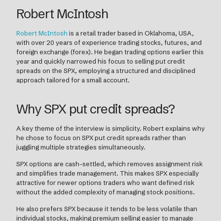
Robert McIntosh
Robert McIntosh
is a retail trader based in Oklahoma, USA,
with over 20 years of experience trading stocks, futures, and
foreign exchange (forex). He began trading options earlier this
year and quickly narrowed his focus to selling put credit
spreads on the SPX, employing a structured and disciplined
approach tailored for a small account.
Why SPX put credit spreads?
A key theme of the interview is simplicity. Robert explains why
he chose to focus on SPX put credit spreads rather than
juggling multiple strategies simultaneously.
SPX options are cash-settled, which removes assignment risk
and simplifies trade management. This makes SPX especially
attractive for newer options traders who want defined risk
without the added complexity of managing stock positions.
He also prefers SPX because it tends to be less volatile than
individual stocks, making premium selling easier to manage