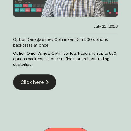
July 22, 2026
Option Omega’s new Optimizer: Run 500 options
backtests at once
Option Omega's new Optimizer lets traders run up to 500
options backtests at once to find more robust trading
strategies.
Click here