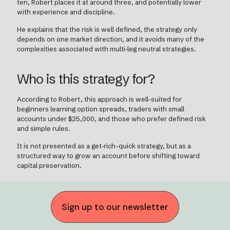
ten, Robert places it at around three, and potentially lower
with experience and discipline.
He explains that the risk is well defined, the strategy only
depends on one market direction, and it avoids many of the
complexities associated with multi-leg neutral strategies.
Who is this strategy for?
According to Robert, this approach is well-suited for
beginners learning option spreads, traders with small
accounts under $25,000, and those who prefer defined risk
and simple rules.
It is not presented as a get-rich-quick strategy, but as a
structured way to grow an account before shifting toward
capital preservation.
Sign up to our newsletter