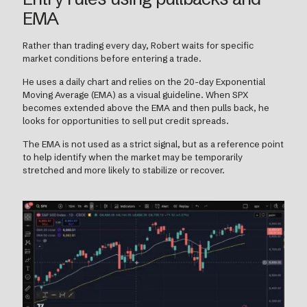
EMA
Rather than trading every day, Robert waits for specific
market conditions before entering a trade.
He uses a daily chart and relies on the 20-day Exponential
Moving Average (EMA) as a visual guideline. When SPX
becomes extended above the EMA and then pulls back, he
looks for opportunities to sell put credit spreads.
The EMA is not used as a strict signal, but as a reference point
to help identify when the market may be temporarily
stretched and more likely to stabilize or recover.