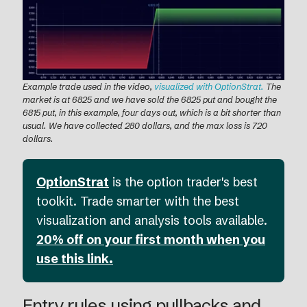
Example trade used in the video,
visualized with OptionStrat.
The
market is at 6825 and we have sold the 6825 put and bought the
6815 put, in this example, four days out, which is a bit shorter than
usual. We have collected 280 dollars, and the max loss is 720
dollars.
OptionStrat
is the option trader's best
toolkit. Trade smarter with the best
visualization and analysis tools available.
20% off on your first month when you
use this link.
Entry rules using pullbacks and