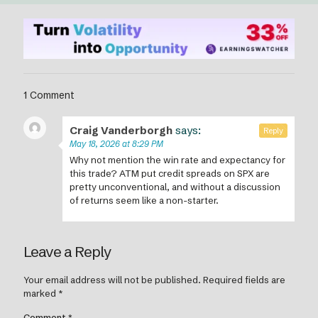
1 Comment
Craig Vanderborgh
says:
Reply
May 18, 2026 at 8:29 PM
Why not mention the win rate and expectancy for
this trade? ATM put credit spreads on SPX are
pretty unconventional, and without a discussion
of returns seem like a non-starter.
Leave a Reply
Your email address will not be published.
Required fields are
marked
*
Comment
*