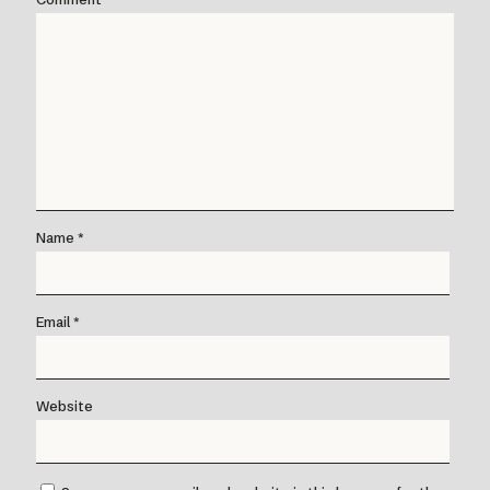
Name
*
Email
*
Website