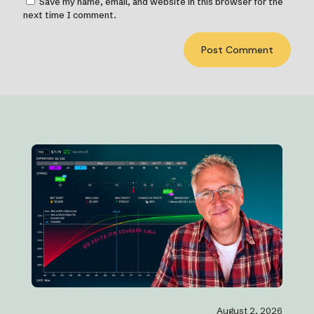
Save my name, email, and website in this browser for the
next time I comment.
August 2, 2026