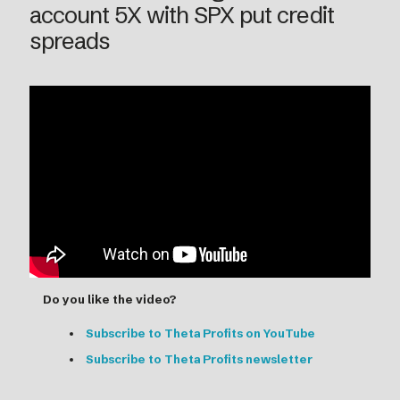
account 5X with SPX put credit
spreads
Do you like the video?
Subscribe to Theta Profits on YouTube
Subscribe to Theta Profits newsletter