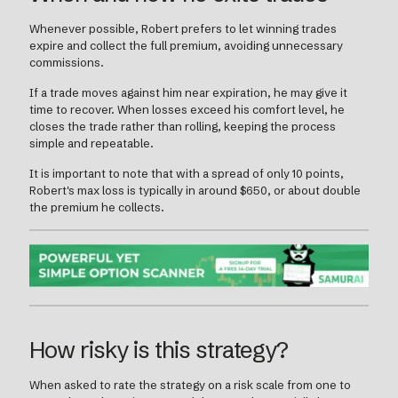
Whenever possible, Robert prefers to let winning trades
expire and collect the full premium, avoiding unnecessary
commissions.
If a trade moves against him near expiration, he may give it
time to recover. When losses exceed his comfort level, he
closes the trade rather than rolling, keeping the process
simple and repeatable.
It is important to note that with a spread of only 10 points,
Robert's max loss is typically in around $650, or about double
the premium he collects.
How risky is this strategy?
When asked to rate the strategy on a risk scale from one to