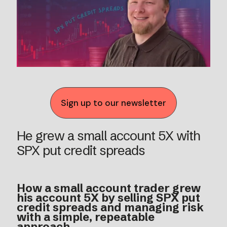
Sign up to our newsletter
He grew a small account 5X with
SPX put credit spreads
How a small account trader grew
his account 5X by selling SPX put
credit spreads and managing risk
with a simple, repeatable
approach.