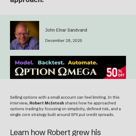
John Einar Sandvand
December 28, 2025
Selling options with a small account can feel limiting. In this
interview,
Robert McIntosh
shares how he approached
options trading by focusing on simplicity, defined risk, and a
single core strategy built around SPX put credit spreads.
Learn how Robert grew his