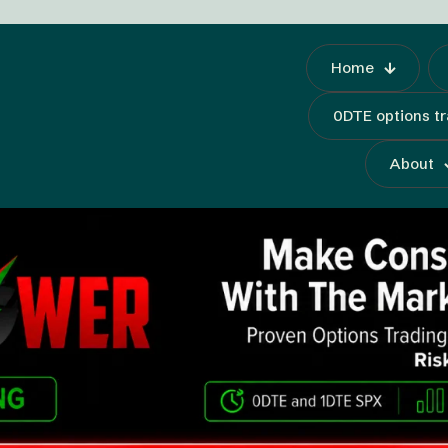
Home
0DTE options t
About