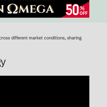
cross different market conditions, sharing
gy