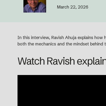
March 22, 2026
In this interview, Ravish Ahuja explains how
both the mechanics and the mindset behind t
Watch Ravish explain