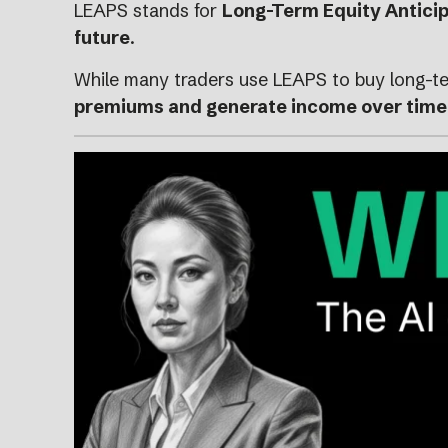
LEAPS stands for
Long-Term Equity Anticip
future
.
While many traders use LEAPS to buy long-te
premiums and generate income over time