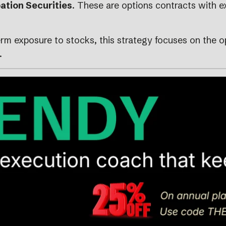
ation Securities
. These are options contracts with e
rm exposure to stocks, this strategy focuses on the 
.