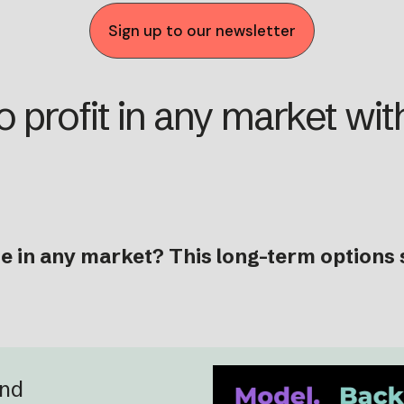
Sign up to our newsletter
 profit in any market with
 in any market? This long-term options s
and