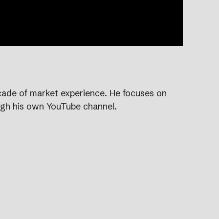
ecade of market experience. He focuses on
ugh his own YouTube channel.