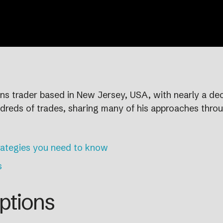
ions trader based in New Jersey, USA, with nearly a d
dreds of trades, sharing many of his approaches thro
rategies you need to know
s
ptions