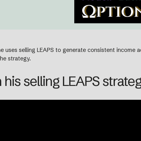
 he uses selling LEAPS to generate consistent income a
he strategy.
 his selling LEAPS strate