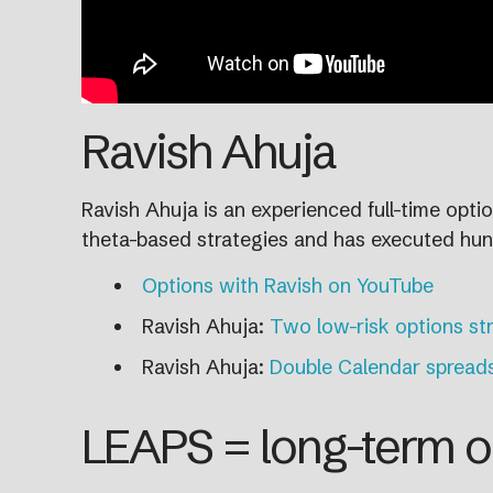
Ravish Ahuja
Ravish Ahuja is an experienced full-time opt
theta-based strategies and has executed hun
Options with Ravish on YouTube
Ravish Ahuja:
Two low-risk options st
Ravish Ahuja:
Double Calendar spread
LEAPS = long-term o