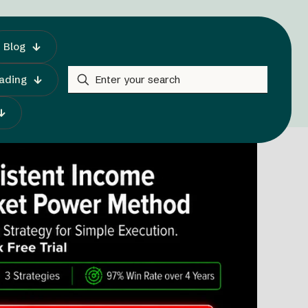
Blog
rading