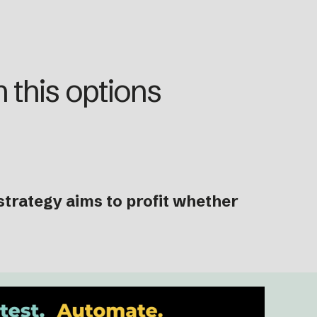
 this options
trategy aims to profit whether