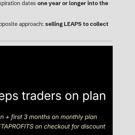
xpiration dates
one year or longer into the
opposite approach:
selling LEAPS to collect