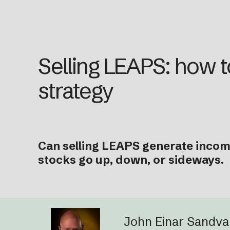
Selling LEAPS: how to
strategy
Can selling LEAPS generate income
stocks go up, down, or sideways.
John Einar Sandv