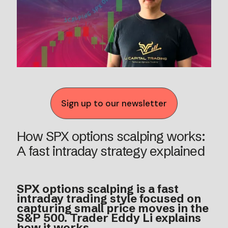
Sign up to our newsletter
How SPX options scalping works:
A fast intraday strategy explained
SPX options scalping is a fast
intraday trading style focused on
capturing small price moves in the
S&P 500. Trader Eddy Li explains
how it works.