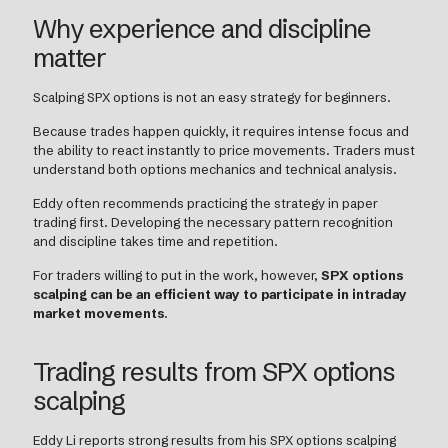
Why experience and discipline
matter
Scalping SPX options is not an easy strategy for beginners.
Because trades happen quickly, it requires intense focus and
the ability to react instantly to price movements. Traders must
understand both options mechanics and technical analysis.
Eddy often recommends practicing the strategy in paper
trading first. Developing the necessary pattern recognition
and discipline takes time and repetition.
For traders willing to put in the work, however,
SPX options
scalping can be an efficient way to participate in intraday
market movements
.
Trading results from SPX options
scalping
Eddy Li reports strong results from his SPX options scalping