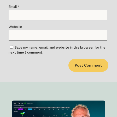
Email
*
Website
Save my name, email, and website in this browser for the
next time I comment.