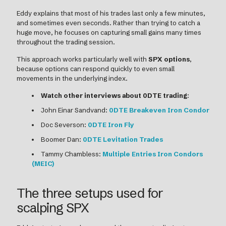
Eddy explains that most of his trades last only a few minutes,
and sometimes even seconds. Rather than trying to catch a
huge move, he focuses on capturing small gains many times
throughout the trading session.
This approach works particularly well with
SPX options
,
because options can respond quickly to even small
movements in the underlying index.
Watch other interviews about 0DTE trading
:
John Einar Sandvand:
0DTE Breakeven Iron Condor
Doc Severson:
0DTE Iron Fly
Boomer Dan:
0DTE Levitation Trades
Tammy Chambless:
Multiple Entries Iron Condors
(MEIC)
The three setups used for
scalping SPX