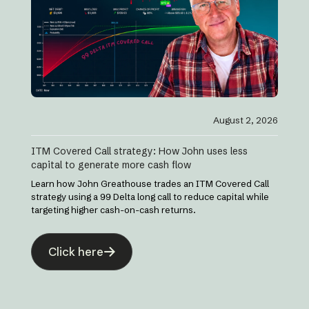
August 2, 2026
ITM Covered Call strategy: How John uses less
capital to generate more cash flow
Learn how John Greathouse trades an ITM Covered Call
strategy using a 99 Delta long call to reduce capital while
targeting higher cash-on-cash returns.
Click here