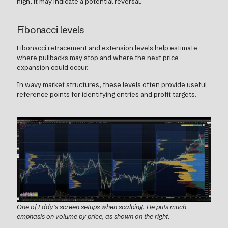
high, it may indicate a potential reversal.
Fibonacci levels
Fibonacci retracement and extension levels help estimate
where pullbacks may stop and where the next price
expansion could occur.
In wavy market structures, these levels often provide useful
reference points for identifying entries and profit targets.
One of Eddy's screen setups when scalping. He puts much
emphasis on volume by price, as shown on the right.