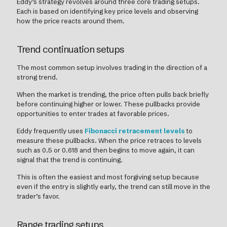
Eddy’s strategy revolves around three core trading setups.
Each is based on identifying key price levels and observing
how the price reacts around them.
Trend continuation setups
The most common setup involves trading in the direction of a
strong trend.
When the market is trending, the price often pulls back briefly
before continuing higher or lower. These pullbacks provide
opportunities to enter trades at favorable prices.
Eddy frequently uses
Fibonacci retracement levels
to
measure these pullbacks. When the price retraces to levels
such as 0.5 or 0.618 and then begins to move again, it can
signal that the trend is continuing.
This is often the easiest and most forgiving setup because
even if the entry is slightly early, the trend can still move in the
trader’s favor.
Range trading setups