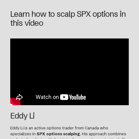
Learn how to scalp SPX options in
this video
Eddy Li
Eddy Li is an active options trader from Canada who
specializes in
SPX options scalping
. His approach combines