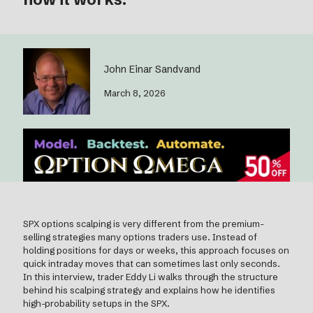
John Einar Sandvand
March 8, 2026
SPX options scalping is very different from the premium-
selling strategies many options traders use. Instead of
holding positions for days or weeks, this approach focuses on
quick intraday moves that can sometimes last only seconds.
In this interview, trader Eddy Li walks through the structure
behind his scalping strategy and explains how he identifies
high-probability setups in the SPX.