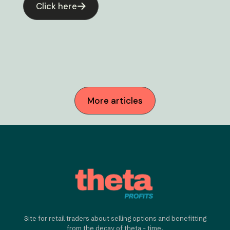
Click here
More articles
Site for retail traders about selling options and benefitting
from the decay of theta - time.