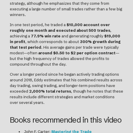
strategy, although he emphasizes that they come from
executing a large number of small trades rather than a few big
winners.
In one test period, he traded a
$10,000 account over
roughly one month and executed about 500 trades
,
achieving a
77.9% win rate
and generating roughly
$19,000
in profit
, which corresponds to about
300% growth during
that test period
. His average gains per trade were typically
modest—often
around $0.50 to $2 per option contract
—
but the high frequency of trades allowed the profits to
compound throughout the day.
Over a longer period since he began actively trading options
around 2018, Eddy estimates that his combined results across
day trading, swing trading, and longer-term positions have
exceeded
2,000% total returns
, though he notes that these
results include different strategies and market conditions
over several years.
Books recommended in this video
John F. Carter:
Mastering the Trade