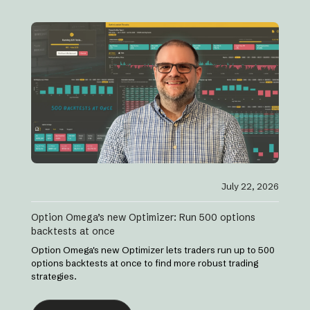
July 22, 2026
Option Omega’s new Optimizer: Run 500 options
backtests at once
Option Omega's new Optimizer lets traders run up to 500
options backtests at once to find more robust trading
strategies.