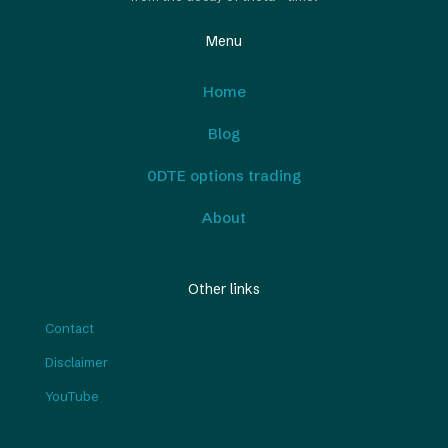
Menu
Home
Blog
0DTE options trading
About
Other links
Contact
Disclaimer
YouTube