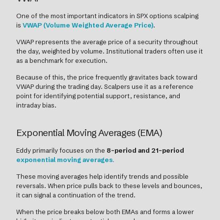
One of the most important indicators in SPX options scalping
is
VWAP (Volume Weighted Average Price)
.
VWAP represents the average price of a security throughout
the day, weighted by volume. Institutional traders often use it
as a benchmark for execution.
Because of this, the price frequently gravitates back toward
VWAP during the trading day. Scalpers use it as a reference
point for identifying potential support, resistance, and
intraday bias.
Exponential Moving Averages (EMA)
Eddy primarily focuses on the
8-period and 21-period
exponential moving averages
.
These moving averages help identify trends and possible
reversals. When price pulls back to these levels and bounces,
it can signal a continuation of the trend.
When the price breaks below both EMAs and forms a lower