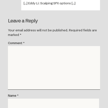
[…] Eddy Li: Scalping SPX options […]
Leave a Reply
Your email address will not be published.
Required fields are
marked
*
Comment
*
Name
*