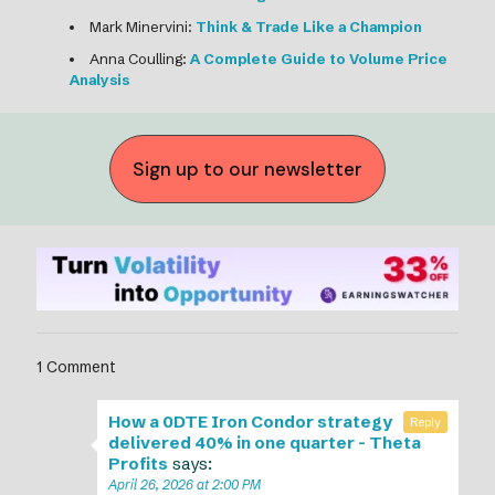
Mark Minervini:
Think & Trade Like a Champion
Anna Coulling:
A Complete Guide to Volume Price
Analysis
Sign up to our newsletter
1 Comment
How a 0DTE Iron Condor strategy
Reply
delivered 40% in one quarter - Theta
Profits
says:
April 26, 2026 at 2:00 PM