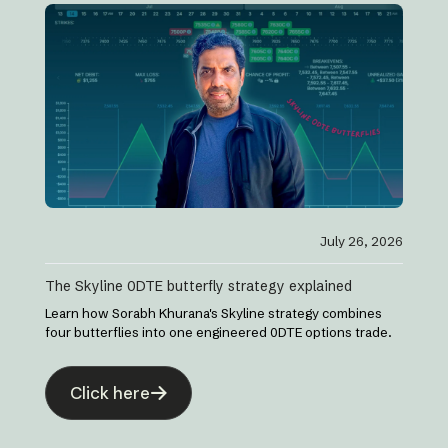
July 26, 2026
The Skyline 0DTE butterfly strategy explained
Learn how Sorabh Khurana's Skyline strategy combines
four butterflies into one engineered 0DTE options trade.
Click here