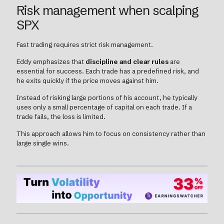
Risk management when scalping
SPX
Fast trading requires strict risk management.
Eddy emphasizes that
discipline and clear rules
are
essential for success. Each trade has a predefined risk, and
he exits quickly if the price moves against him.
Instead of risking large portions of his account, he typically
uses only a small percentage of capital on each trade. If a
trade fails, the loss is limited.
This approach allows him to focus on consistency rather than
large single wins.