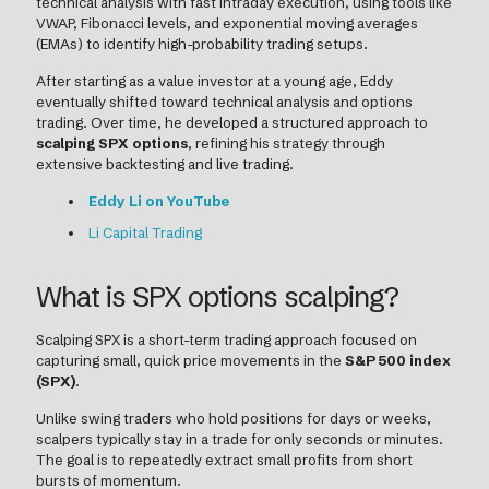
technical analysis with fast intraday execution, using tools like
VWAP, Fibonacci levels, and exponential moving averages
(EMAs) to identify high-probability trading setups.
After starting as a value investor at a young age, Eddy
eventually shifted toward technical analysis and options
trading. Over time, he developed a structured approach to
scalping SPX options
, refining his strategy through
extensive backtesting and live trading.
Eddy Li on YouTube
Li Capital Trading
What is SPX options scalping?
Scalping SPX is a short-term trading approach focused on
capturing small, quick price movements in the
S&P 500 index
(SPX)
.
Unlike swing traders who hold positions for days or weeks,
scalpers typically stay in a trade for only seconds or minutes.
The goal is to repeatedly extract small profits from short
bursts of momentum.