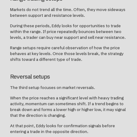
Markets do not trend all the time. Often, they move sideways
between support and resistance levels.
During these periods, Eddy looks for opportunities to trade
within the range. If price repeatedly bounces between two
levels, a trader can buy near support and sell near resistance.
Range setups require careful observation of how the price
behaves at key levels. Once those levels break, the strategy
shifts toward a different type of trade.
Reversal setups
The third setup focuses on market reversals.
When the price reaches a significant level with heavy trading
activity, momentum can sometimes shift. If a trend begins to
break down and forms a lower high or higher low, it may signal
that the direction is changing.
At that point, Eddy looks for confirmation signals before
entering a trade in the opposite direction.