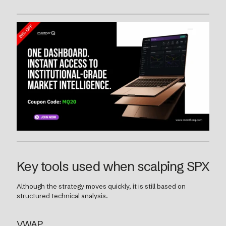
Key tools used when scalping SPX
Although the strategy moves quickly, it is still based on
structured technical analysis.
VWAP