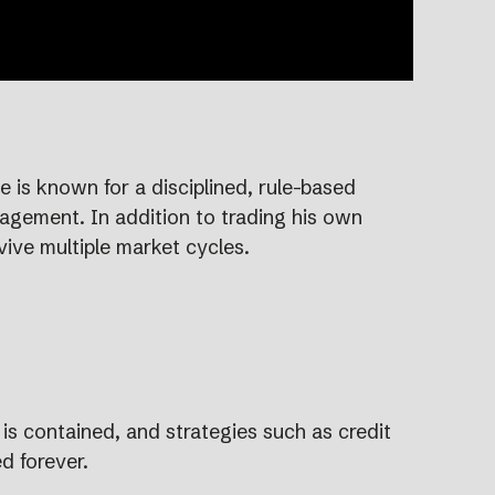
 is known for a disciplined, rule-based
nagement. In addition to trading his own
vive multiple market cycles.
 is contained, and strategies such as credit
d forever.