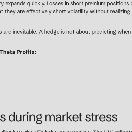
lity expands quickly. Losses in short premium positions
 they are effectively short volatility without realizing
kes are inevitable. A hedge is not about predicting whe
Theta Profits:
 during market stress