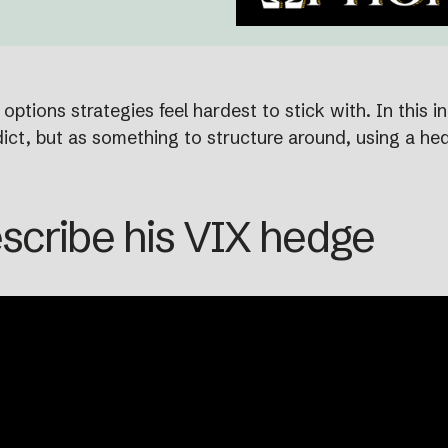
ptions strategies feel hardest to stick with. In this i
ct, but as something to structure around, using a hedg
scribe his VIX hedge