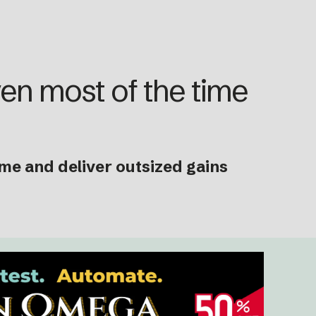
ven most of the time
ime and deliver outsized gains