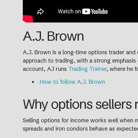
A.J. Brown
A.J. Brown is a long-time options trader and 
approach to trading, with a strong emphasis o
account, AJ runs
Trading Trainer
, where he f
How to follow A.J. Brown
Why options sellers
Selling options for income works well when ma
spreads and iron condors behave as expected.