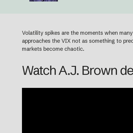
Volatility spikes are the moments when many o
approaches the VIX not as something to predi
markets become chaotic.
Watch A.J. Brown de