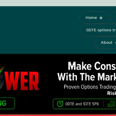
Home
0DTE options t
About