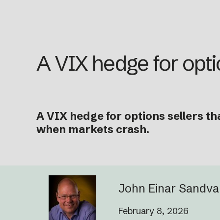
A VIX hedge for opti
A VIX hedge for options sellers th
when markets crash.
John Einar Sandv
February 8, 2026