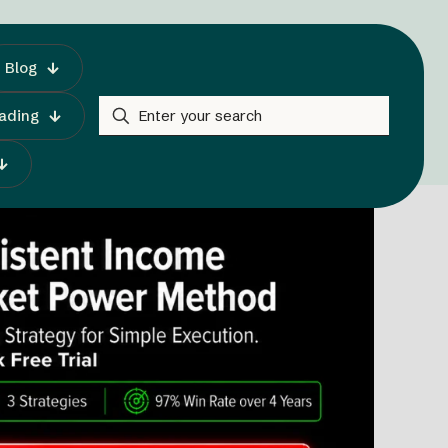
Blog
rading