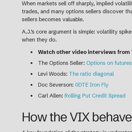
When markets sell off sharply, implied volati
trades, and many options sellers discover that
sellers becomes valuable.
A.J.’s core argument is simple: volatility spi
when they do.
Watch other video interviews from 
The Options Seller:
Options on futures
Levi Woods:
The ratio diagonal
Doc Severson:
0DTE Iron Fly
Carl Allen:
Rolling Put Credit Spread
How the VIX behaves