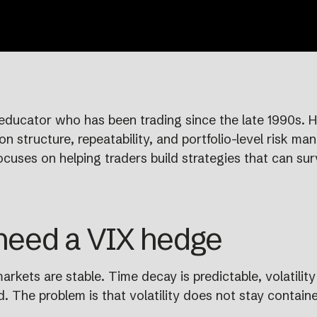
educator who has been trading since the late 1990s. He
n structure, repeatability, and portfolio-level risk ma
ocuses on helping traders build strategies that can sur
 need a VIX hedge
rkets are stable. Time decay is predictable, volatility
 The problem is that volatility does not stay containe