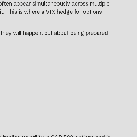
 often appear simultaneously across multiple
 it. This is where a VIX hedge for options
n they will happen, but about being prepared