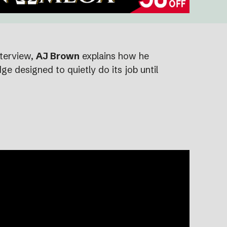
nterview,
AJ Brown
explains how he
e designed to quietly do its job until