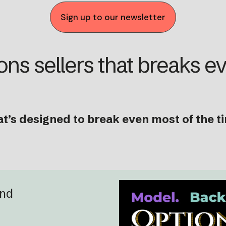
Sign up to our newsletter
ons sellers that breaks e
at’s designed to break even most of the t
and